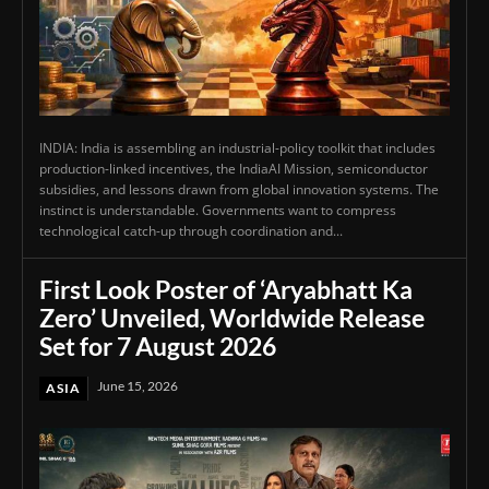
INDIA: India is assembling an industrial-policy toolkit that includes
production-linked incentives, the IndiaAI Mission, semiconductor
subsidies, and lessons drawn from global innovation systems. The
instinct is understandable. Governments want to compress
technological catch-up through coordination and...
First Look Poster of ‘Aryabhatt Ka
Zero’ Unveiled, Worldwide Release
Set for 7 August 2026
June 15, 2026
ASIA