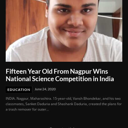
Fifteen Year Old From Nagpur Wins
National Science Competition in India
June 24, 2020
EDUCATION
INDIA. Nagpur, Maharashtra. 15-year-old, Vansh Bhondekar, and his two
classmates, Sanket Daduria and Shashank Daduria, created the plans for
a trash remover for outer...