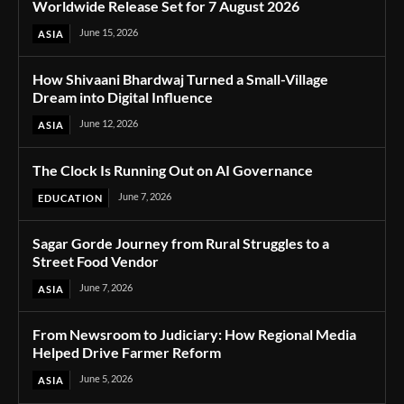
Worldwide Release Set for 7 August 2026
June 15, 2026
ASIA
How Shivaani Bhardwaj Turned a Small-Village
Dream into Digital Influence
June 12, 2026
ASIA
The Clock Is Running Out on AI Governance
June 7, 2026
EDUCATION
Sagar Gorde Journey from Rural Struggles to a
Street Food Vendor
June 7, 2026
ASIA
From Newsroom to Judiciary: How Regional Media
Helped Drive Farmer Reform
June 5, 2026
ASIA