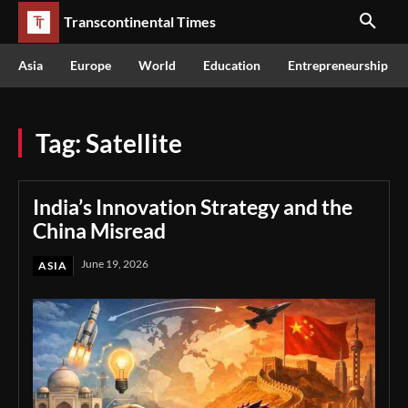
Transcontinental Times
Asia
Europe
World
Education
Entrepreneurship
Tag:
Satellite
India’s Innovation Strategy and the
China Misread
June 19, 2026
ASIA