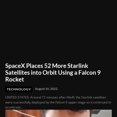
SpaceX Places 52 More Starlink
Satellites into Orbit Using a Falcon 9
Rocket
August 10, 2022
TECHNOLOGY
UNITED STATES: Around 15 minutes after liftoff, the Starlink satellites
were successfully deployed by the Falcon 9 upper stage as it continued to
accelerate...