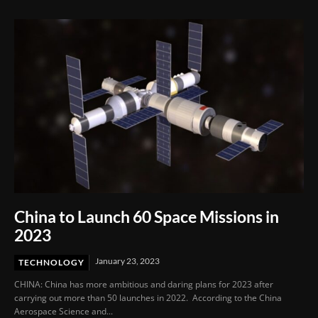
China to Launch 60 Space Missions in
2023
January 23, 2023
TECHNOLOGY
CHINA: China has more ambitious and daring plans for 2023 after
carrying out more than 50 launches in 2022. According to the China
Aerospace Science and...