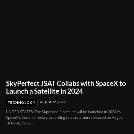
SkyPerfect JSAT Collabs with SpaceX to
Launch a Satellite in 2024
August 22, 2022
TECHNOLOGY
UNITED STATES: The Superbird-9 satellite will be launched in 2024 by
SpaceX's Starship rocket, according to a statement released on August
18 by SkyPerfect...