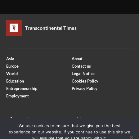
Transcontinental Times
Asia
About
Europe
Contact us
World
Legal Notice
Education
Cookies Policy
Entrepreneurship
Privacy Policy
Employment
Optimized by Seraphinite Accelerator
Turns on site high speed to be attractive for people and search engines.
Facebook
Instagram
We use cookies to ensure that we give you the best
X
Youtube
experience on our website. If you continue to use this site we
will assume that you are happy with it.