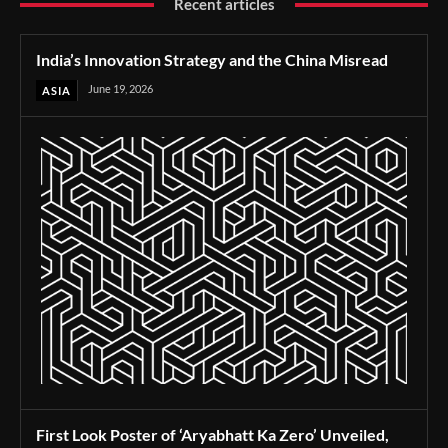
Recent articles
India’s Innovation Strategy and the China Misread
June 19, 2026
ASIA
First Look Poster of ‘Aryabhatt Ka Zero’ Unveiled,