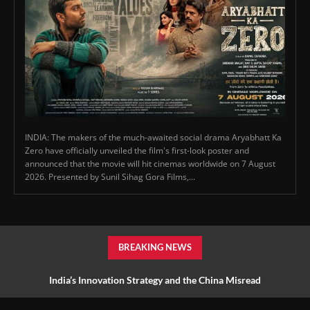
INDIA: The makers of the much-awaited social drama Aryabhatt Ka
Zero have officially unveiled the film's first-look poster and
announced that the movie will hit cinemas worldwide on 7 August
2026. Presented by Sunil Sihag Gora Films,...
BREAKING NEWS
India’s Innovation Strategy and the China Misread