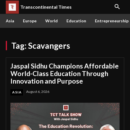
Transcontinental Times
Asia
Europe
World
Education
Entrepreneurship
Tag:
Scavangers
Jaspal Sidhu Champions Affordable
World-Class Education Through
Innovation and Purpose
August 6, 2026
ASIA