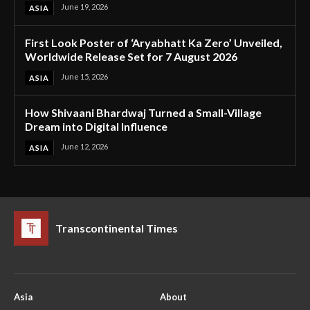
June 19, 2026
ASIA
First Look Poster of ‘Aryabhatt Ka Zero’ Unveiled,
Worldwide Release Set for 7 August 2026
June 15, 2026
ASIA
How Shivaani Bhardwaj Turned a Small-Village
Dream into Digital Influence
June 12, 2026
ASIA
Transcontinental Times
Asia
About