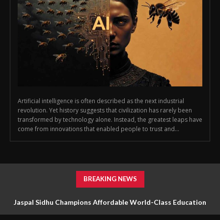
Artificial intelligence is often described as the next industrial
revolution. Yet history suggests that civilization has rarely been
transformed by technology alone. Instead, the greatest leaps have
come from innovations that enabled people to trust and...
BREAKING NEWS
Jaspal Sidhu Champions Affordable World-Class Education