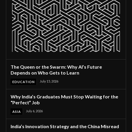
The Queen or the Swarm: Why AI’s Future
Depends on Who Gets to Learn
July 15, 2026
EDUCATION
Why India’s Graduates Must Stop Waiting for the
“Perfect” Job
July 6, 2026
ASIA
India’s Innovation Strategy and the China Misread