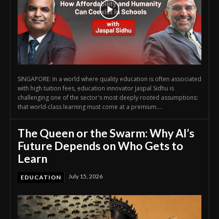
SINGAPORE: In a world where quality education is often associated
with high tuition fees, education innovator Jaspal Sidhu is
challenging one of the sector's most deeply rooted assumptions:
that world-class learning must come at a premium....
The Queen or the Swarm: Why AI’s
Future Depends on Who Gets to
Learn
July 15, 2026
EDUCATION