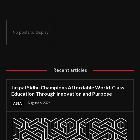
Through Innovation and Purpose
No posts to display
Recent articles
Jaspal Sidhu Champions Affordable World-Class
Education Through Innovation and Purpose
August 6, 2026
ASIA