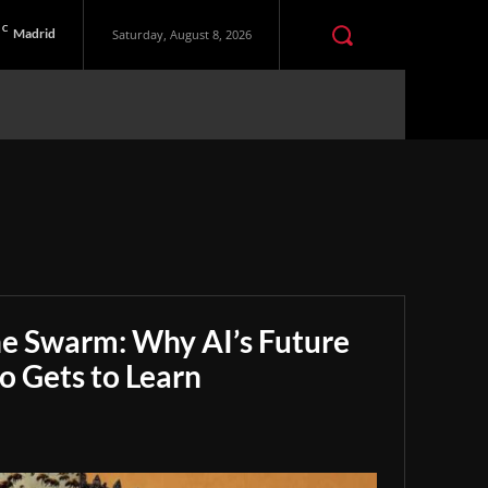
C
Madrid
Saturday, August 8, 2026
he Swarm: Why AI’s Future
 Gets to Learn