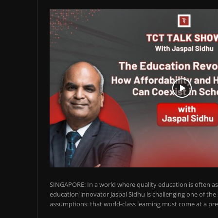
SINGAPORE: In a world where quality education is often ass
education innovator Jaspal Sidhu is challenging one of the
assumptions: that world-class learning must come at a pre