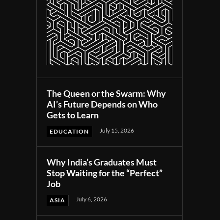
The Queen or the Swarm: Why
AI’s Future Depends on Who
Gets to Learn
July 15, 2026
EDUCATION
Why India’s Graduates Must
Stop Waiting for the “Perfect”
Job
July 6, 2026
ASIA