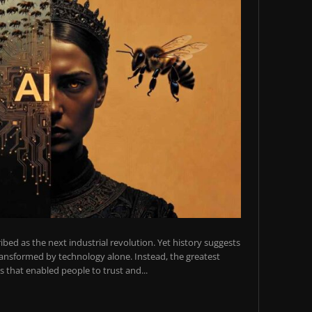
scribed as the next industrial revolution. Yet history suggests
transformed by technology alone. Instead, the greatest
 that enabled people to trust and...