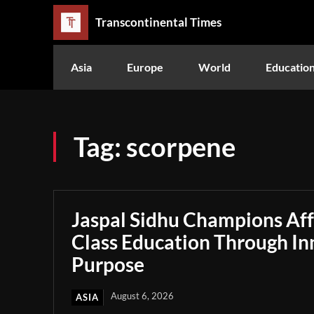
Transcontinental Times
Asia
Europe
World
Educatio
Tag:
scorpene
Jaspal Sidhu Champions Af
Class Education Through In
Purpose
August 6, 2026
ASIA