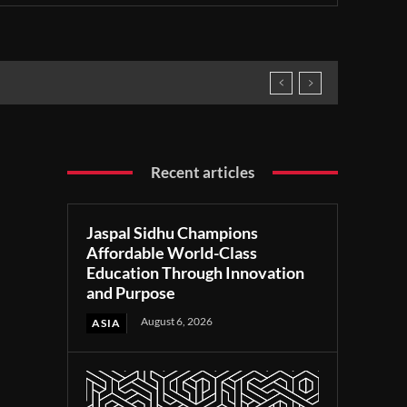
Recent articles
Jaspal Sidhu Champions
Affordable World-Class
Education Through Innovation
and Purpose
August 6, 2026
ASIA