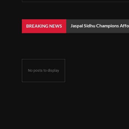
Jaspal Sidhu Champions Aff
BREAKING NEWS
No posts to display