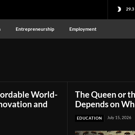
29.3
n
Entrepreneurship
Employment
fordable World-
The Queen or t
novation and
Depends on Who
July 15, 2026
EDUCATION