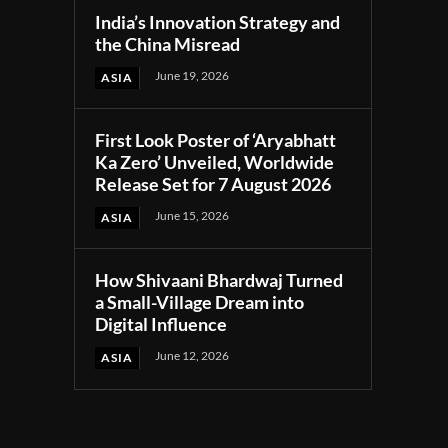
India’s Innovation Strategy and
the China Misread
June 19, 2026
ASIA
First Look Poster of ‘Aryabhatt
Ka Zero’ Unveiled, Worldwide
Release Set for 7 August 2026
June 15, 2026
ASIA
How Shivaani Bhardwaj Turned
a Small-Village Dream into
Digital Influence
June 12, 2026
ASIA