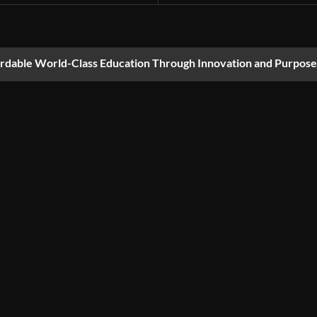
ordable World-Class Education Through Innovation and Purpose