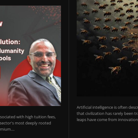
Artificial intelligence is often de
that civilization has rarely been 
ociated with high tuition fees,
leaps have come from innovations
 sector's most deeply rooted
mium....