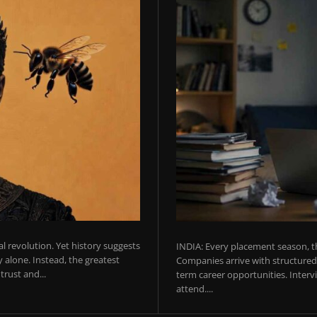
ial revolution. Yet history suggests
INDIA: Every placement season, th
 alone. Instead, the greatest
Companies arrive with structured 
rust and...
term career opportunities. Intervie
attend....