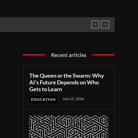
Recent articles
The Queen or the Swarm: Why
AI’s Future Depends on Who
Gets to Learn
July 15, 2026
EDUCATION