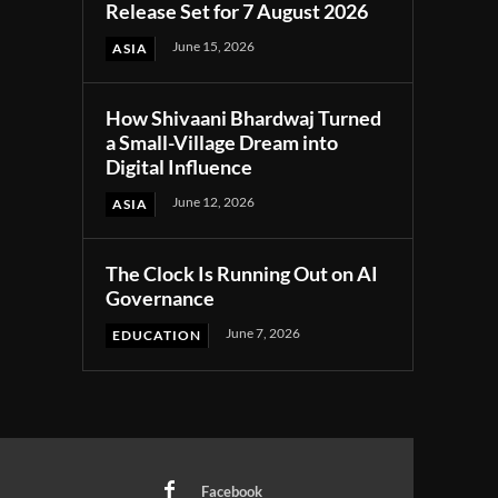
Release Set for 7 August 2026
June 15, 2026
ASIA
How Shivaani Bhardwaj Turned
a Small-Village Dream into
Digital Influence
June 12, 2026
ASIA
The Clock Is Running Out on AI
Governance
June 7, 2026
EDUCATION
Facebook