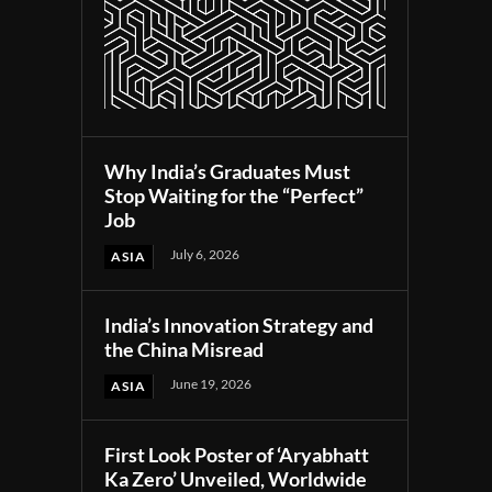
Why India’s Graduates Must
Stop Waiting for the “Perfect”
Job
July 6, 2026
ASIA
India’s Innovation Strategy and
the China Misread
June 19, 2026
ASIA
First Look Poster of ‘Aryabhatt
Ka Zero’ Unveiled, Worldwide