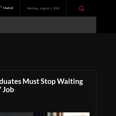
C
Madrid
Monday, August 3, 2026
aduates Must Stop Waiting
” Job