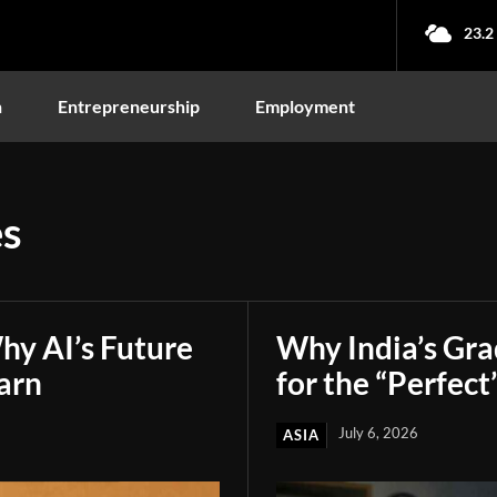
23.2
n
Entrepreneurship
Employment
es
hy AI’s Future
Why India’s Gr
arn
for the “Perfect
July 6, 2026
ASIA