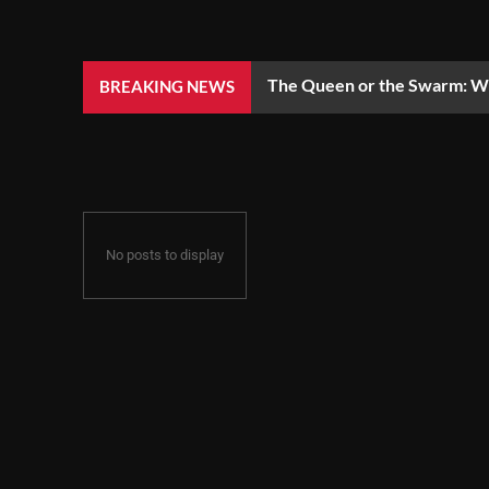
The Queen or the Swarm: Wh
BREAKING NEWS
No posts to display