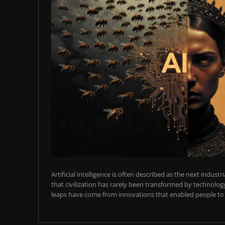
Artificial intelligence is often described as the next industr
that civilization has rarely been transformed by technology
leaps have come from innovations that enabled people to t