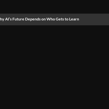
y AI’s Future Depends on Who Gets to Learn