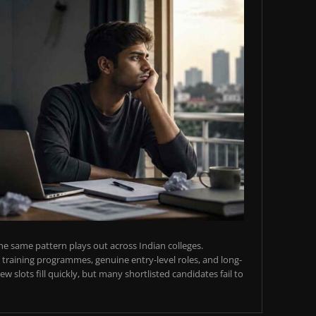
e same pattern plays out across Indian colleges.
training programmes, genuine entry-level roles, and long-
w slots fill quickly, but many shortlisted candidates fail to