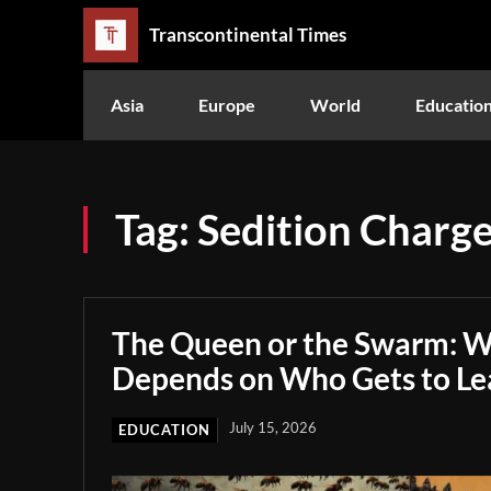
Transcontinental Times
Asia
Europe
World
Educatio
Tag:
Sedition Charg
The Queen or the Swarm: W
Depends on Who Gets to Le
July 15, 2026
EDUCATION