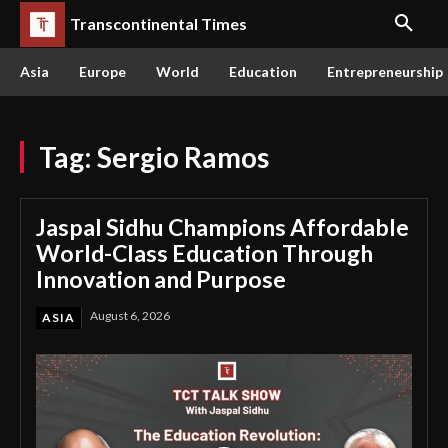
Transcontinental Times
Asia
Europe
World
Education
Entrepreneurship
Tag:
Sergio Ramos
Jaspal Sidhu Champions Affordable
World-Class Education Through
Innovation and Purpose
August 6, 2026
ASIA