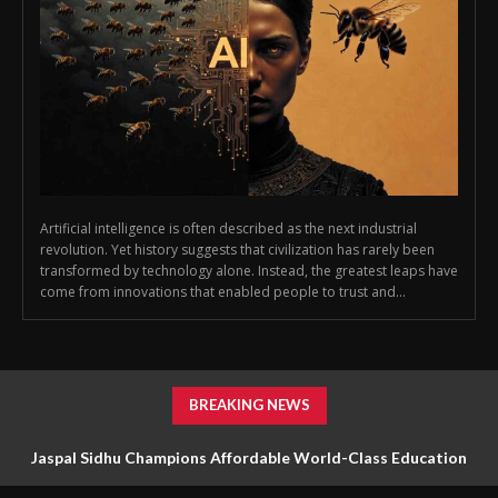
Artificial intelligence is often described as the next industrial
revolution. Yet history suggests that civilization has rarely been
transformed by technology alone. Instead, the greatest leaps have
come from innovations that enabled people to trust and...
BREAKING NEWS
Jaspal Sidhu Champions Affordable World-Class Education