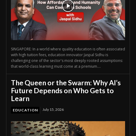
SINGAPORE: In a world where quality education is often associated
with high tuition fees, education innovator Jaspal Sidhu is
challenging one of the sector's most deeply rooted assumptions:
that world-class learning must come at a premium....
The Queen or the Swarm: Why AI’s
Future Depends on Who Gets to
Learn
July 15, 2026
EDUCATION