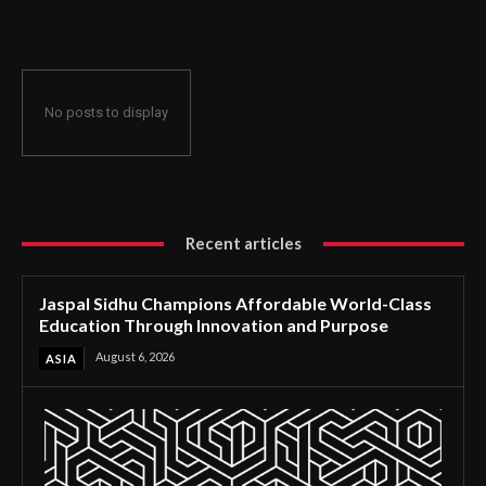
Through Innovation and Purpose
No posts to display
Recent articles
Jaspal Sidhu Champions Affordable World-Class
Education Through Innovation and Purpose
August 6, 2026
ASIA