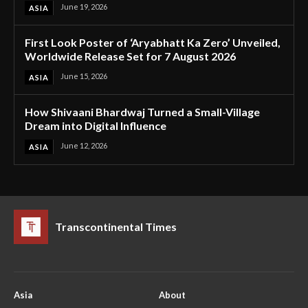
June 19, 2026
ASIA
First Look Poster of ‘Aryabhatt Ka Zero’ Unveiled,
Worldwide Release Set for 7 August 2026
June 15, 2026
ASIA
How Shivaani Bhardwaj Turned a Small-Village
Dream into Digital Influence
June 12, 2026
ASIA
Transcontinental Times
Asia
About