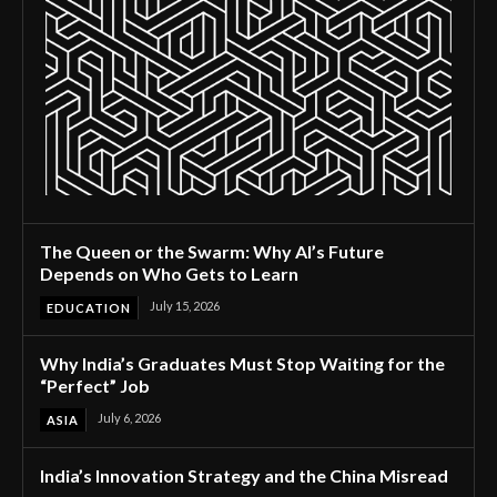
The Queen or the Swarm: Why AI’s Future
Depends on Who Gets to Learn
July 15, 2026
EDUCATION
Why India’s Graduates Must Stop Waiting for the
“Perfect” Job
July 6, 2026
ASIA
India’s Innovation Strategy and the China Misread