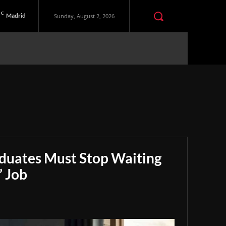
C
Madrid
Sunday, August 2, 2026
aduates Must Stop Waiting
” Job