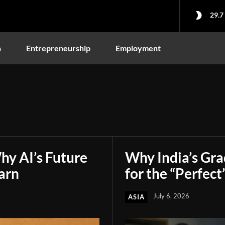
29.7
n
Entrepreneurship
Employment
hy AI’s Future
Why India’s Gr
arn
for the “Perfect
July 6, 2026
ASIA