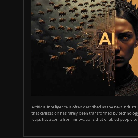
Artificial intelligence is often described as the next industr
that civilization has rarely been transformed by technology
leaps have come from innovations that enabled people to t