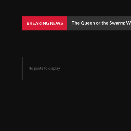
The Queen or the Swarm: Wh
BREAKING NEWS
No posts to display