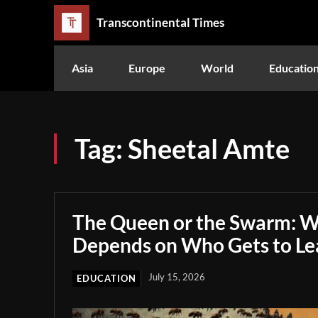
Transcontinental Times
Asia
Europe
World
Educatio
Tag:
Sheetal Amte
The Queen or the Swarm: W
Depends on Who Gets to Le
July 15, 2026
EDUCATION