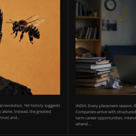
ial revolution. Yet history suggests
INDIA: Every placement season, th
 alone. Instead, the greatest
Companies arrive with structured 
rust and...
term career opportunities. Intervie
attend....