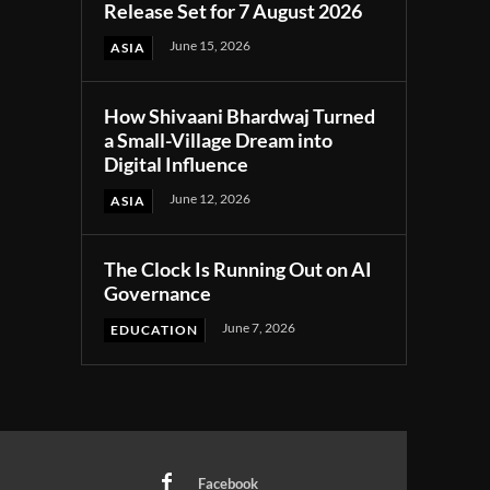
Release Set for 7 August 2026
June 15, 2026
ASIA
How Shivaani Bhardwaj Turned
a Small-Village Dream into
Digital Influence
June 12, 2026
ASIA
The Clock Is Running Out on AI
Governance
June 7, 2026
EDUCATION
Facebook