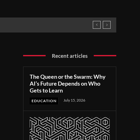
Recent articles
The Queen or the Swarm: Why
AI’s Future Depends on Who
Gets to Learn
July 15, 2026
EDUCATION