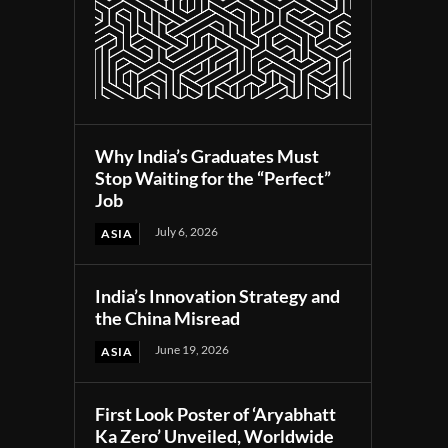
Why India’s Graduates Must
Stop Waiting for the “Perfect”
Job
July 6, 2026
ASIA
India’s Innovation Strategy and
the China Misread
June 19, 2026
ASIA
First Look Poster of ‘Aryabhatt
Ka Zero’ Unveiled, Worldwide