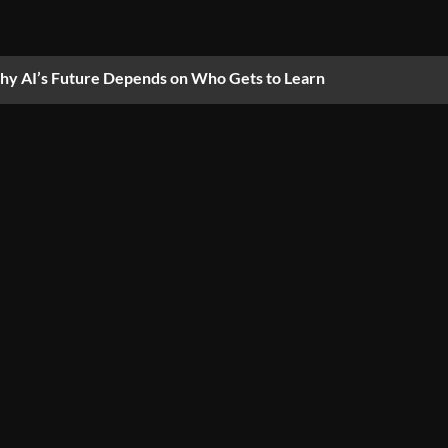
y AI’s Future Depends on Who Gets to Learn