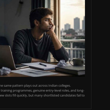
e same pattern plays out across Indian colleges.
training programmes, genuine entry-level roles, and long-
w slots fill quickly, but many shortlisted candidates fail to