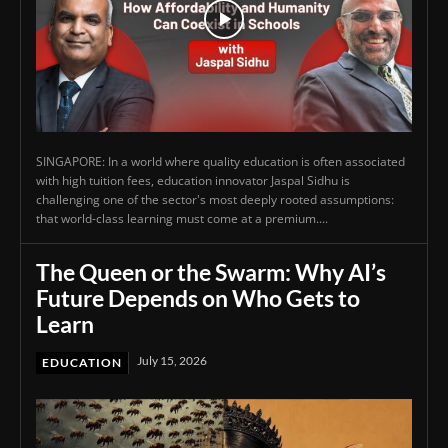
SINGAPORE: In a world where quality education is often associated
with high tuition fees, education innovator Jaspal Sidhu is
challenging one of the sector's most deeply rooted assumptions:
that world-class learning must come at a premium....
The Queen or the Swarm: Why AI’s
Future Depends on Who Gets to
Learn
July 15, 2026
EDUCATION