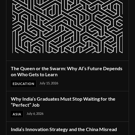
The Queen or the Swarm: Why AI’s Future Depends
on Who Gets to Learn
July 15, 2026
EDUCATION
Why India’s Graduates Must Stop Waiting for the
“Perfect” Job
July 6, 2026
ASIA
India’s Innovation Strategy and the China Misread