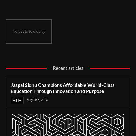
Through Innovation and Purpose
No posts to display
Recent articles
Jaspal Sidhu Champions Affordable World-Class
Education Through Innovation and Purpose
August 6, 2026
ASIA