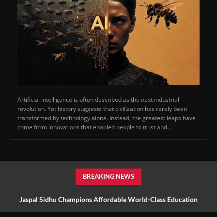
Artificial intelligence is often described as the next industrial
revolution. Yet history suggests that civilization has rarely been
transformed by technology alone. Instead, the greatest leaps have
come from innovations that enabled people to trust and...
BREAKING NEWS
Jaspal Sidhu Champions Affordable World-Class Education