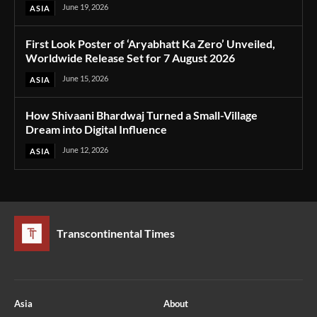
June 19, 2026
ASIA
First Look Poster of ‘Aryabhatt Ka Zero’ Unveiled,
Worldwide Release Set for 7 August 2026
June 15, 2026
ASIA
How Shivaani Bhardwaj Turned a Small-Village
Dream into Digital Influence
June 12, 2026
ASIA
Transcontinental Times
Asia
About