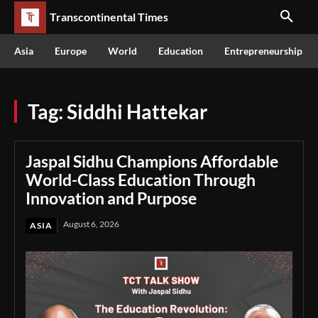
Transcontinental Times
Asia
Europe
World
Education
Entrepreneurship
Tag:
Siddhi Hattekar
Jaspal Sidhu Champions Affordable
World-Class Education Through
Innovation and Purpose
August 6, 2026
ASIA