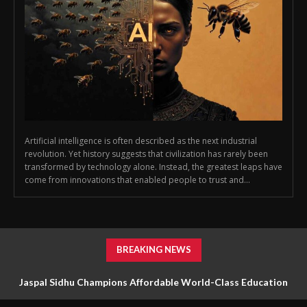
Artificial intelligence is often described as the next industrial
revolution. Yet history suggests that civilization has rarely been
transformed by technology alone. Instead, the greatest leaps have
come from innovations that enabled people to trust and...
BREAKING NEWS
Jaspal Sidhu Champions Affordable World-Class Education