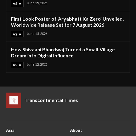
June 19, 2026
ASIA
First Look Poster of ‘Aryabhatt Ka Zero’ Unveiled,
Worldwide Release Set for 7 August 2026
June 15, 2026
ASIA
How Shivaani Bhardwaj Turned a Small-Village
Dream into Digital Influence
June 12, 2026
ASIA
Transcontinental Times
Asia
About