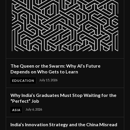
The Queen or the Swarm: Why AI’s Future
Depends on Who Gets to Learn
July 15, 2026
EDUCATION
Why India’s Graduates Must Stop Waiting for the
“Perfect” Job
July 6, 2026
ASIA
India’s Innovation Strategy and the China Misread