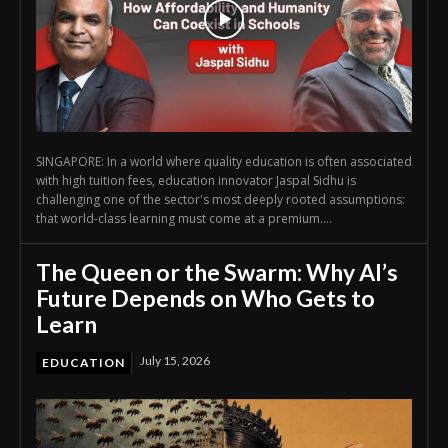
SINGAPORE: In a world where quality education is often associated
with high tuition fees, education innovator Jaspal Sidhu is
challenging one of the sector's most deeply rooted assumptions:
that world-class learning must come at a premium....
The Queen or the Swarm: Why AI’s
Future Depends on Who Gets to
Learn
July 15, 2026
EDUCATION