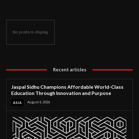
Through Innovation and Purpose
No posts to display
Recent articles
Jaspal Sidhu Champions Affordable World-Class
Education Through Innovation and Purpose
August 6, 2026
ASIA