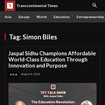
Transcontinental Times
Asia
Europe
World
Education
Entrepreneurship
Tag:
Simon Biles
Jaspal Sidhu Champions Affordable
World-Class Education Through
Innovation and Purpose
August 6, 2026
ASIA