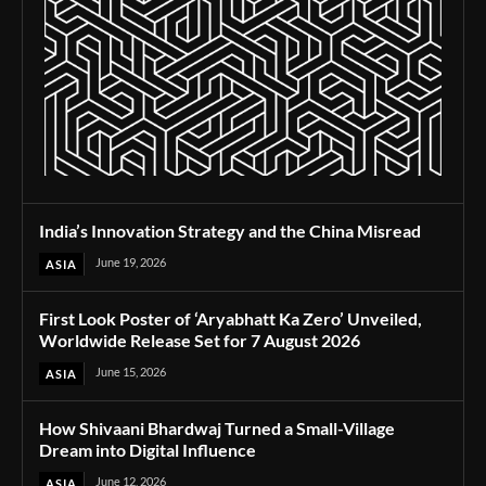
India’s Innovation Strategy and the China Misread
June 19, 2026
ASIA
First Look Poster of ‘Aryabhatt Ka Zero’ Unveiled,
Worldwide Release Set for 7 August 2026
June 15, 2026
ASIA
How Shivaani Bhardwaj Turned a Small-Village
Dream into Digital Influence
June 12, 2026
ASIA