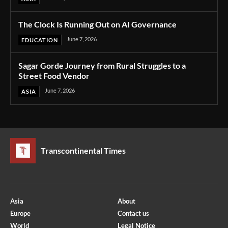
The Clock Is Running Out on AI Governance
June 7, 2026
EDUCATION
Sagar Gorde Journey from Rural Struggles to a
Street Food Vendor
June 7, 2026
ASIA
Transcontinental Times
Asia
About
Europe
Contact us
World
Legal Notice