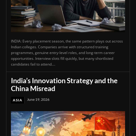
INDIA: Every placement season, the same pattern plays out across
Indian colleges. Companies arrive with structured training
programmes, genuine entry-level roles, and long-term career
opportunities. Interview slots fill quickly, but many shortlisted
candidates fail to attend....
India’s Innovation Strategy and the
China Misread
June 19, 2026
ASIA