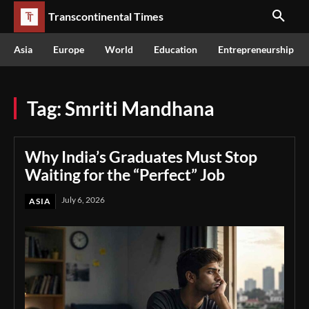
Transcontinental Times
Asia
Europe
World
Education
Entrepreneurship
Tag:
Smriti Mandhana
Why India’s Graduates Must Stop
Waiting for the “Perfect” Job
July 6, 2026
ASIA