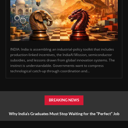
INDIA: India is assembling an industrial-policy toolkit that includes
production-linked incentives, the IndiaAI Mission, semiconductor
subsidies, and lessons drawn from global innovation systems. The
instinct is understandable. Governments want to compress
technological catch-up through coordination and...
BREAKING NEWS
Why India’s Graduates Must Stop Waiting for the “Perfect” Job