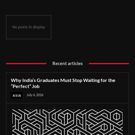
No posts to display
Recent articles
Why India’s Graduates Must Stop Waiting for the
“Perfect” Job
July 6, 2026
ASIA