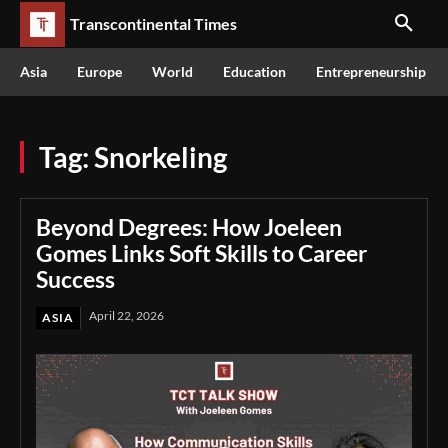
Transcontinental Times
Asia
Europe
World
Education
Entrepreneurship
Tag:
Snorkeling
Beyond Degrees: How Joeleen
Gomes Links Soft Skills to Career
Success
April 22, 2026
ASIA