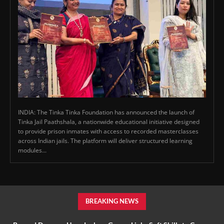
INDIA: The Tinka Tinka Foundation has announced the launch of
Tinka Jail Paathshala, a nationwide educational initiative designed
to provide prison inmates with access to recorded masterclasses
across Indian jails. The platform will deliver structured learning
modules...
BREAKING NEWS