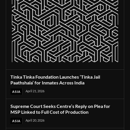
Tinka Tinka Foundation Launches ‘Tinka Jail
Paathshala’ for Inmates Across India
April 21, 2026
ASIA
Supreme Court Seeks Centre’s Reply on Plea for
MSP Linked to Full Cost of Production
April 20, 2026
ASIA