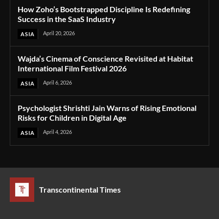
How Zoho’s Bootstrapped Discipline Is Redefining
Success in the SaaS Industry
April 20, 2026
ASIA
Wajda’s Cinema of Conscience Revisited at Habitat
International Film Festival 2026
April 6, 2026
ASIA
Psychologist Shrishti Jain Warns of Rising Emotional
Risks for Children in Digital Age
April 4, 2026
ASIA
Transcontinental Times