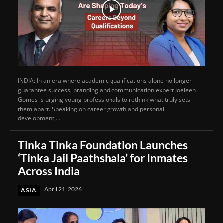
INDIA: In an era where academic qualifications alone no longer
guarantee success, branding and communication expert Joeleen
Gomes is urging young professionals to rethink what truly sets
them apart. Speaking on career growth and personal
development,...
Tinka Tinka Foundation Launches
‘Tinka Jail Paathshala’ for Inmates
Across India
April 21, 2026
ASIA