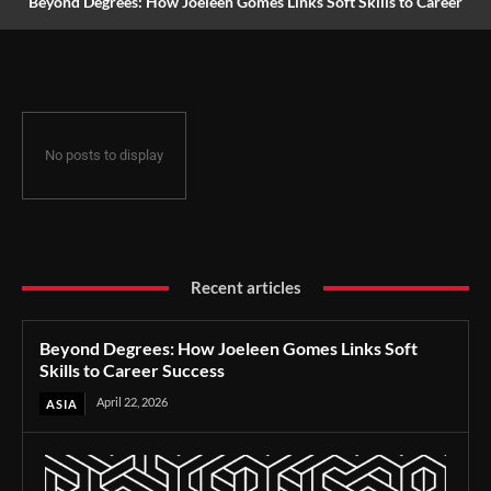
Beyond Degrees: How Joeleen Gomes Links Soft Skills to Career
Success
No posts to display
Recent articles
Beyond Degrees: How Joeleen Gomes Links Soft
Skills to Career Success
April 22, 2026
ASIA