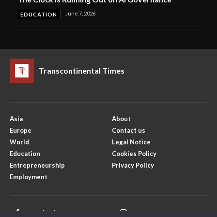
June 7, 2026
EDUCATION
Transcontinental Times
Asia
About
Europe
Contact us
World
Legal Notice
Education
Cookies Policy
Entrepreneurship
Privacy Policy
Employment
Facebook
Instagram