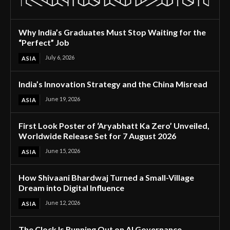
Why India’s Graduates Must Stop Waiting for the
“Perfect” Job
July 6, 2026
ASIA
India’s Innovation Strategy and the China Misread
June 19, 2026
ASIA
First Look Poster of ‘Aryabhatt Ka Zero’ Unveiled,
Worldwide Release Set for 7 August 2026
June 15, 2026
ASIA
How Shivaani Bhardwaj Turned a Small-Village
Dream into Digital Influence
June 12, 2026
ASIA
The Clock Is Running Out on AI Governance