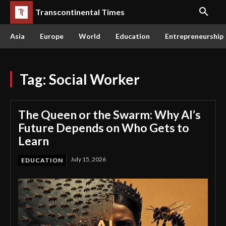
Transcontinental Times
Asia
Europe
World
Education
Entrepreneurship
Tag:
Social Worker
The Queen or the Swarm: Why AI’s
Future Depends on Who Gets to
Learn
July 15, 2026
EDUCATION