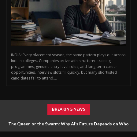
INDIA: Every placement season, the same pattern plays out across
Indian colleges. Companies arrive with structured training
programmes, genuine entry-level roles, and long-term career
opportunities. Interview slots fill quickly, but many shortlisted
candidates fail to attend....
BREAKING NEWS
The Queen or the Swarm: Why AI’s Future Depends on Who
Gets to Learn