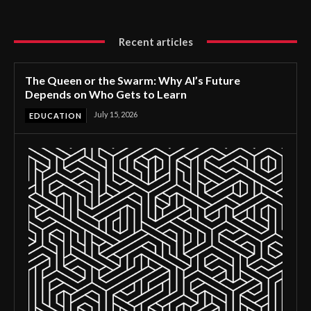
Recent articles
The Queen or the Swarm: Why AI’s Future
Depends on Who Gets to Learn
July 15, 2026
EDUCATION