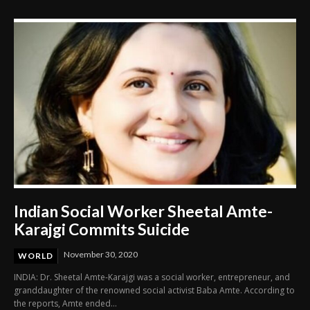
Indian Social Worker Sheetal Amte-
Karajgi Commits Suicide
November 30, 2020
WORLD
INDIA: Dr. Sheetal Amte-Karajgi was a social worker, entrepreneur, and
granddaughter of the renowned social activist Baba Amte. According to
the reports, Amte ended...