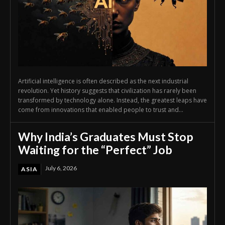
Artificial intelligence is often described as the next industrial
revolution. Yet history suggests that civilization has rarely been
transformed by technology alone. Instead, the greatest leaps have
come from innovations that enabled people to trust and...
Why India’s Graduates Must Stop
Waiting for the “Perfect” Job
July 6, 2026
ASIA