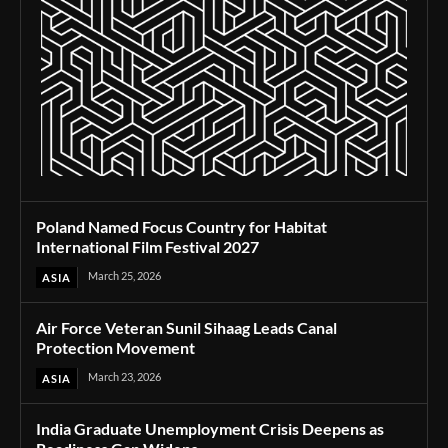
Poland Named Focus Country for Habitat
International Film Festival 2027
March 25, 2026
ASIA
Air Force Veteran Sunil Sihaag Leads Canal
Protection Movement
March 23, 2026
ASIA
India Graduate Unemployment Crisis Deepens as