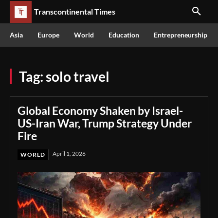
Transcontinental Times
Asia
Europe
World
Education
Entrepreneurship
Tag:
solo travel
Global Economy Shaken by Israel-
US-Iran War, Trump Strategy Under
Fire
April 1, 2026
WORLD