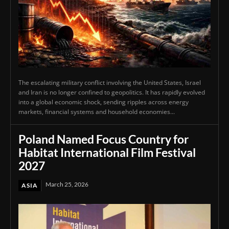
The escalating military conflict involving the United States, Israel
and Iran is no longer confined to geopolitics. It has rapidly evolved
into a global economic shock, sending ripples across energy
markets, financial systems and household economies...
Poland Named Focus Country for
Habitat International Film Festival
2027
March 25, 2026
ASIA