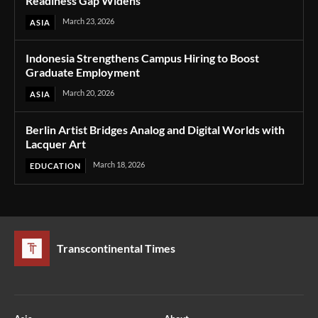
Readiness Gap Widens
March 23, 2026
ASIA
Indonesia Strengthens Campus Hiring to Boost
Graduate Employment
March 20, 2026
ASIA
Berlin Artist Bridges Analog and Digital Worlds with
Lacquer Art
March 18, 2026
EDUCATION
Transcontinental Times