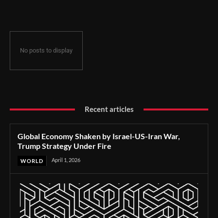
Under Fire
No posts to display
Recent articles
Global Economy Shaken by Israel-US-Iran War,
Trump Strategy Under Fire
April 1, 2026
WORLD