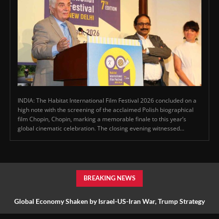
INDIA: The Habitat International Film Festival 2026 concluded on a
high note with the screening of the acclaimed Polish biographical
film Chopin, Chopin, marking a memorable finale to this year’s
global cinematic celebration. The closing evening witnessed...
BREAKING NEWS
Global Economy Shaken by Israel-US-Iran War, Trump Strategy