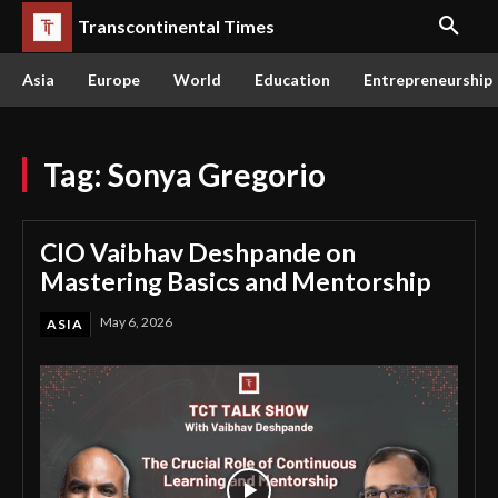
Transcontinental Times
Asia
Europe
World
Education
Entrepreneurship
Tag:
Sonya Gregorio
CIO Vaibhav Deshpande on
Mastering Basics and Mentorship
May 6, 2026
ASIA