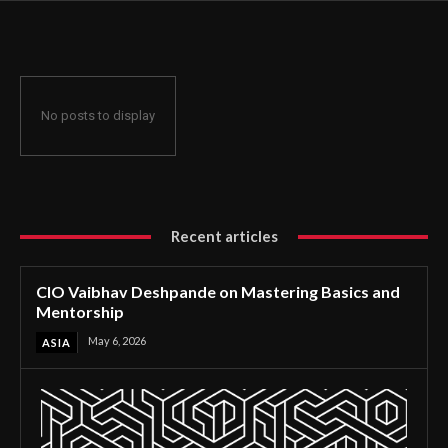
No posts to display
Recent articles
CIO Vaibhav Deshpande on Mastering Basics and
Mentorship
May 6, 2026
ASIA