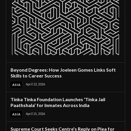
Beyond Degrees: How Joeleen Gomes Links Soft
Skills to Career Success
April 22, 2026
ASIA
Tinka Tinka Foundation Launches ‘Tinka Jail
Paathshala’ for Inmates Across India
April 21, 2026
ASIA
Supreme Court Seeks Centre’s Reply on Plea for