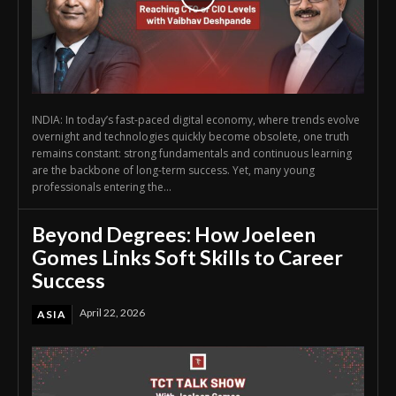
INDIA: In today’s fast-paced digital economy, where trends evolve
overnight and technologies quickly become obsolete, one truth
remains constant: strong fundamentals and continuous learning
are the backbone of long-term success. Yet, many young
professionals entering the...
Beyond Degrees: How Joeleen
Gomes Links Soft Skills to Career
Success
April 22, 2026
ASIA