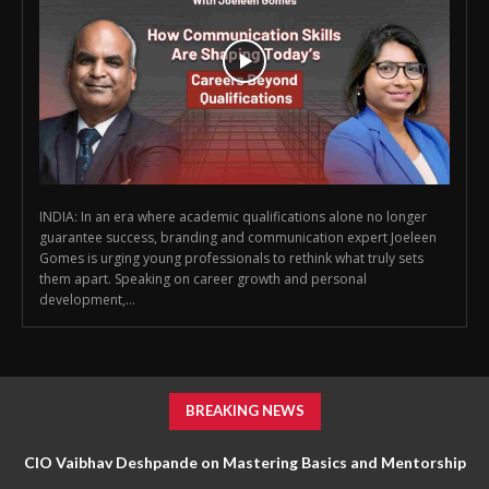
INDIA: In an era where academic qualifications alone no longer
guarantee success, branding and communication expert Joeleen
Gomes is urging young professionals to rethink what truly sets
them apart. Speaking on career growth and personal
development,...
BREAKING NEWS
CIO Vaibhav Deshpande on Mastering Basics and Mentorship