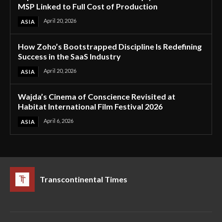
MSP Linked to Full Cost of Production
April 20, 2026
ASIA
How Zoho’s Bootstrapped Discipline Is Redefining
Success in the SaaS Industry
April 20, 2026
ASIA
Wajda’s Cinema of Conscience Revisited at
Habitat International Film Festival 2026
April 6, 2026
ASIA
Transcontinental Times