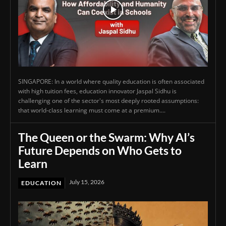
SINGAPORE: In a world where quality education is often associated
with high tuition fees, education innovator Jaspal Sidhu is
challenging one of the sector's most deeply rooted assumptions:
that world-class learning must come at a premium....
The Queen or the Swarm: Why AI’s
Future Depends on Who Gets to
Learn
July 15, 2026
EDUCATION