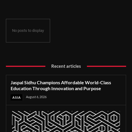
Through Innovation and Purpose
No posts to display
Recent articles
Jaspal Sidhu Champions Affordable World-Class
Education Through Innovation and Purpose
August 6, 2026
ASIA