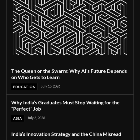
The Queen or the Swarm: Why AI’s Future Depends
on Who Gets to Learn
July 15, 2026
EDUCATION
Why India’s Graduates Must Stop Waiting for the
“Perfect” Job
July 6, 2026
ASIA
India’s Innovation Strategy and the China Misread