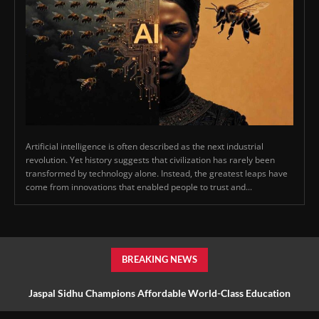
Artificial intelligence is often described as the next industrial
revolution. Yet history suggests that civilization has rarely been
transformed by technology alone. Instead, the greatest leaps have
come from innovations that enabled people to trust and...
BREAKING NEWS
Jaspal Sidhu Champions Affordable World-Class Education