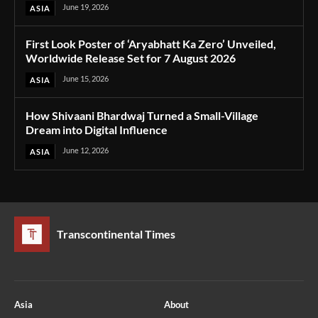
June 19, 2026
ASIA
First Look Poster of ‘Aryabhatt Ka Zero’ Unveiled,
Worldwide Release Set for 7 August 2026
June 15, 2026
ASIA
How Shivaani Bhardwaj Turned a Small-Village
Dream into Digital Influence
June 12, 2026
ASIA
Transcontinental Times
Asia
About