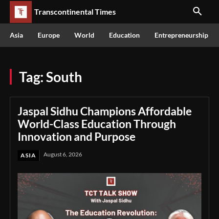
Transcontinental Times
Asia
Europe
World
Education
Entrepreneurship
Tag:
South
Jaspal Sidhu Champions Affordable
World-Class Education Through
Innovation and Purpose
August 6, 2026
ASIA