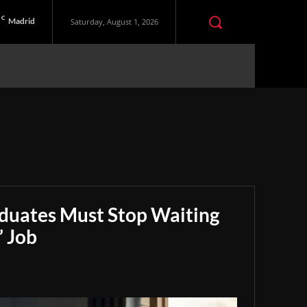
C
Madrid
Saturday, August 1, 2026
aduates Must Stop Waiting
” Job