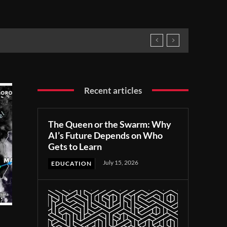
Recent articles
The Queen or the Swarm: Why
AI’s Future Depends on Who
Gets to Learn
July 15, 2026
EDUCATION
r