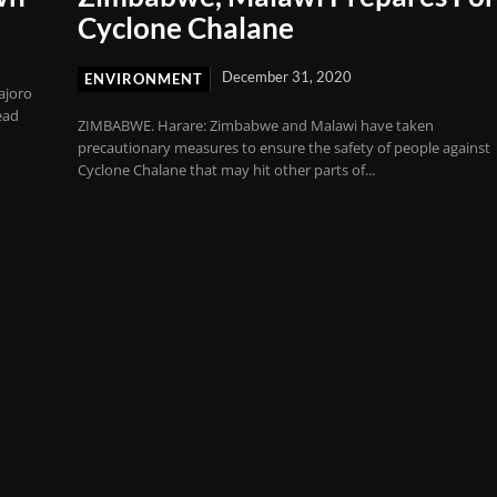
Cyclone Chalane
December 31, 2020
ENVIRONMENT
ajoro
ead
ZIMBABWE. Harare: Zimbabwe and Malawi have taken
precautionary measures to ensure the safety of people against
Cyclone Chalane that may hit other parts of...