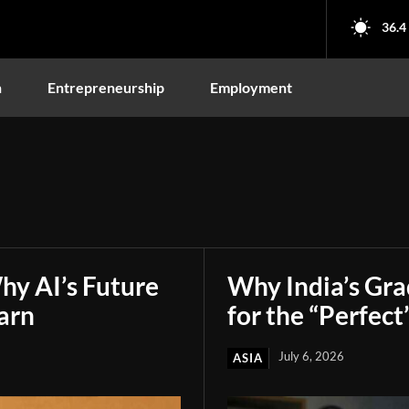
36.4
n
Entrepreneurship
Employment
a
hy AI’s Future
Why India’s Gr
arn
for the “Perfect
July 6, 2026
ASIA