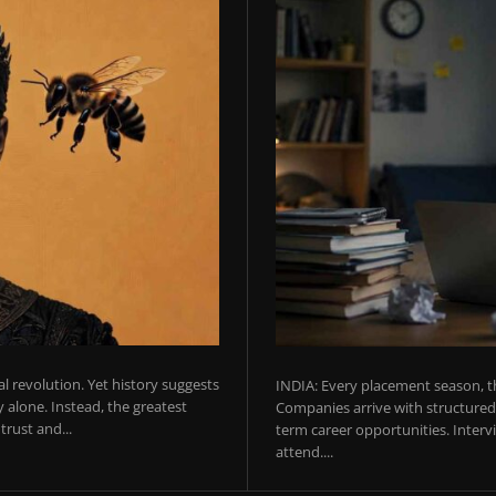
ial revolution. Yet history suggests
INDIA: Every placement season, th
 alone. Instead, the greatest
Companies arrive with structured 
rust and...
term career opportunities. Intervie
attend....