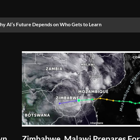
y AI’s Future Depends on Who Gets to Learn
wn
Zimbabwe, Malawi Prepares Fo