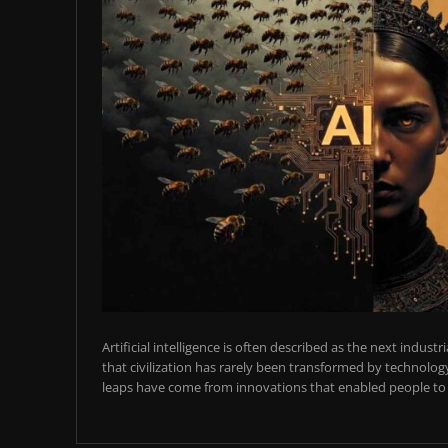
Artificial intelligence is often described as the next industr
that civilization has rarely been transformed by technology
leaps have come from innovations that enabled people to t