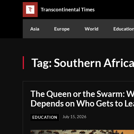
Transcontinental Times
Asia
Europe
World
Educatio
Tag:
Southern Afric
The Queen or the Swarm: W
Depends on Who Gets to Le
July 15, 2026
EDUCATION