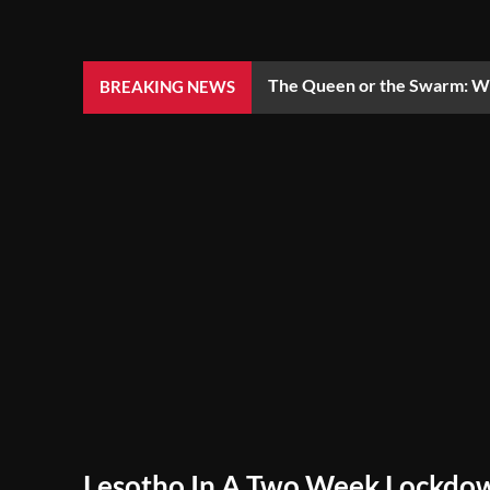
The Queen or the Swarm: Wh
BREAKING NEWS
Lesotho In A Two Week Lockdo