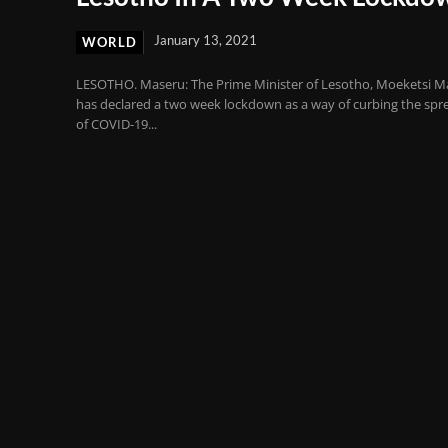
January 13, 2021
WORLD
LESOTHO. Maseru: The Prime Minister of Lesotho, Moeketsi M
has declared a two week lockdown as a way of curbing the spr
of COVID-19...