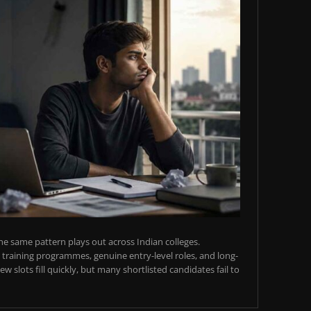
e same pattern plays out across Indian colleges.
training programmes, genuine entry-level roles, and long-
w slots fill quickly, but many shortlisted candidates fail to