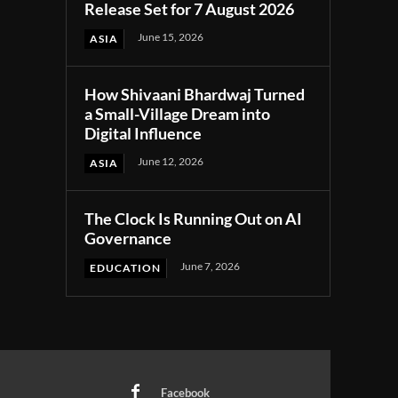
Release Set for 7 August 2026
June 15, 2026
ASIA
How Shivaani Bhardwaj Turned
a Small-Village Dream into
Digital Influence
June 12, 2026
ASIA
The Clock Is Running Out on AI
Governance
June 7, 2026
EDUCATION
Facebook