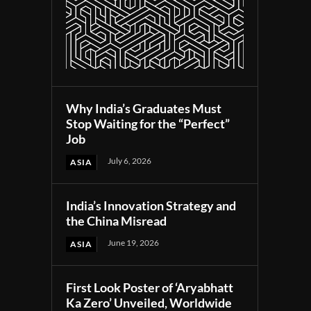
Why India’s Graduates Must
Stop Waiting for the “Perfect”
Job
July 6, 2026
ASIA
India’s Innovation Strategy and
the China Misread
June 19, 2026
ASIA
First Look Poster of ‘Aryabhatt
Ka Zero’ Unveiled, Worldwide