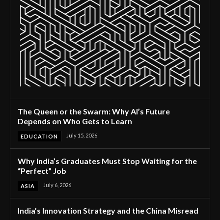
The Queen or the Swarm: Why AI’s Future
Depends on Who Gets to Learn
July 15, 2026
EDUCATION
Why India’s Graduates Must Stop Waiting for the
“Perfect” Job
July 6, 2026
ASIA
India’s Innovation Strategy and the China Misread