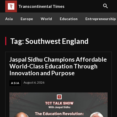
Transcontinental Times
Asia
Europe
World
Education
Entrepreneurship
Tag:
Southwest England
Jaspal Sidhu Champions Affordable
World-Class Education Through
Innovation and Purpose
August 6, 2026
ASIA