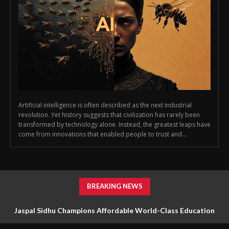
Artificial intelligence is often described as the next industrial
revolution. Yet history suggests that civilization has rarely been
transformed by technology alone. Instead, the greatest leaps have
come from innovations that enabled people to trust and...
BREAKING NEWS
Jaspal Sidhu Champions Affordable World-Class Education