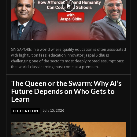
SINGAPORE: In a world where quality education is often associated
with high tuition fees, education innovator Jaspal Sidhu is
challenging one of the sector's most deeply rooted assumptions:
that world-class learning must come at a premium....
The Queen or the Swarm: Why AI’s
Future Depends on Who Gets to
Learn
July 15, 2026
EDUCATION