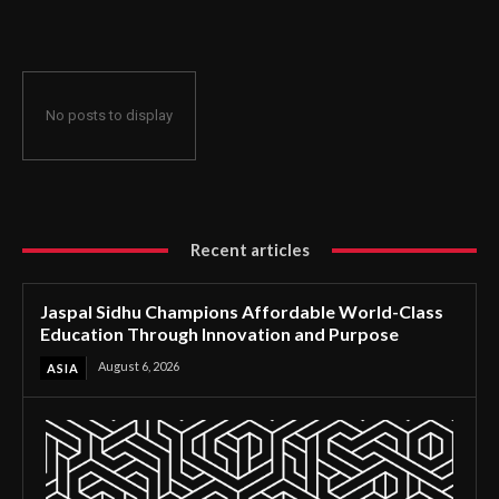
Through Innovation and Purpose
No posts to display
Recent articles
Jaspal Sidhu Champions Affordable World-Class
Education Through Innovation and Purpose
August 6, 2026
ASIA