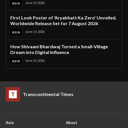
June 19, 2026
ASIA
First Look Poster of ‘Aryabhatt Ka Zero’ Unveiled,
Worldwide Release Set for 7 August 2026
June 15, 2026
ASIA
How Shivaani Bhardwaj Turned a Small-Village
Dream into Digital Influence
June 12, 2026
ASIA
Transcontinental Times
Asia
About