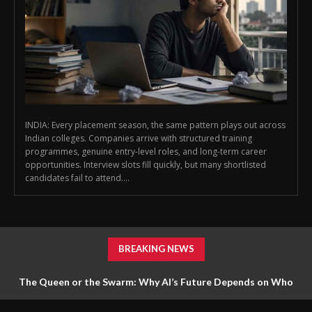
INDIA: Every placement season, the same pattern plays out across
Indian colleges. Companies arrive with structured training
programmes, genuine entry-level roles, and long-term career
opportunities. Interview slots fill quickly, but many shortlisted
candidates fail to attend....
BREAKING NEWS
The Queen or the Swarm: Why AI’s Future Depends on Who
Gets to Learn