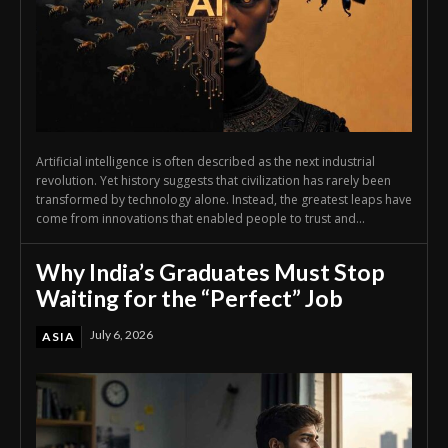
Artificial intelligence is often described as the next industrial
revolution. Yet history suggests that civilization has rarely been
transformed by technology alone. Instead, the greatest leaps have
come from innovations that enabled people to trust and...
Why India’s Graduates Must Stop
Waiting for the “Perfect” Job
July 6, 2026
ASIA