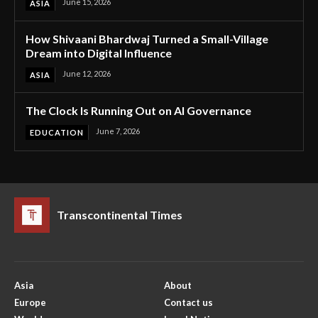
June 15, 2026
ASIA
How Shivaani Bhardwaj Turned a Small-Village
Dream into Digital Influence
June 12, 2026
ASIA
The Clock Is Running Out on AI Governance
June 7, 2026
EDUCATION
Transcontinental Times
Asia
About
Europe
Contact us