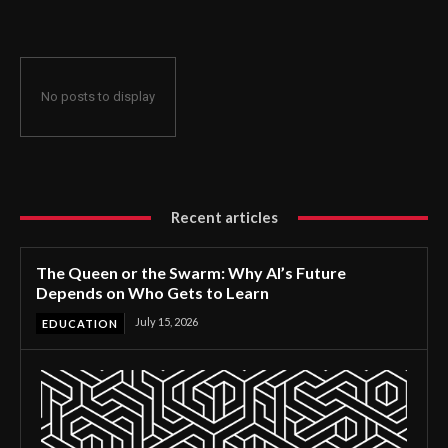
No posts to display
Recent articles
The Queen or the Swarm: Why AI’s Future
Depends on Who Gets to Learn
July 15, 2026
EDUCATION