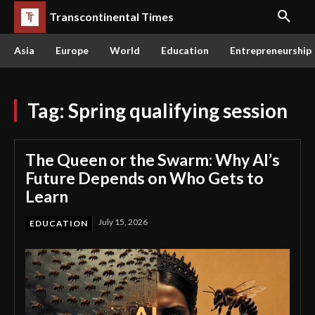
Transcontinental Times
Asia
Europe
World
Education
Entrepreneurship
Tag:
Spring qualifying session
The Queen or the Swarm: Why AI’s
Future Depends on Who Gets to
Learn
July 15, 2026
EDUCATION