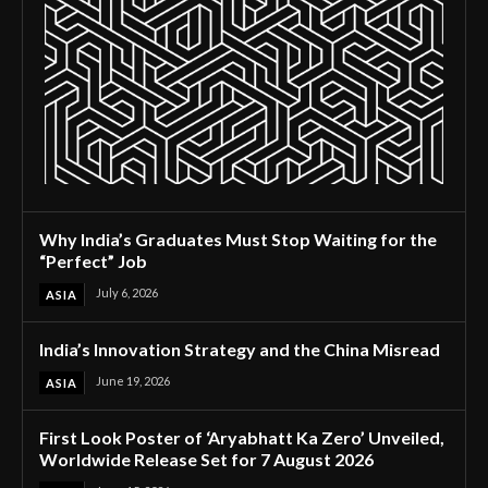
Why India’s Graduates Must Stop Waiting for the
“Perfect” Job
July 6, 2026
ASIA
India’s Innovation Strategy and the China Misread
June 19, 2026
ASIA
First Look Poster of ‘Aryabhatt Ka Zero’ Unveiled,
Worldwide Release Set for 7 August 2026