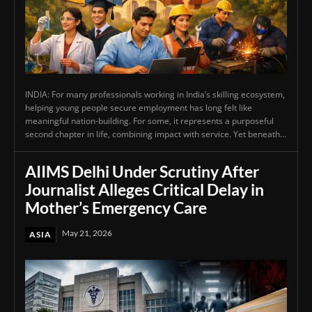
INDIA: For many professionals working in India’s skilling ecosystem,
helping young people secure employment has long felt like
meaningful nation-building. For some, it represents a purposeful
second chapter in life, combining impact with service. Yet beneath...
AIIMS Delhi Under Scrutiny After
Journalist Alleges Critical Delay in
Mother’s Emergency Care
May 21, 2026
ASIA