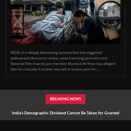
INDIA: In a deeply distressing account that has triggered
widespread discussion online, award-winning journalist and
National Film Awards jury member Murtaza Ali Khan has alleged
that his critically ill mother was left in severe pain for...
BREAKING NEWS
India’s Demographic Dividend Cannot Be Taken for Granted