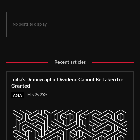
No posts to display
Recent articles
India’s Demographic Dividend Cannot Be Taken for
Granted
May 26, 2026
ASIA