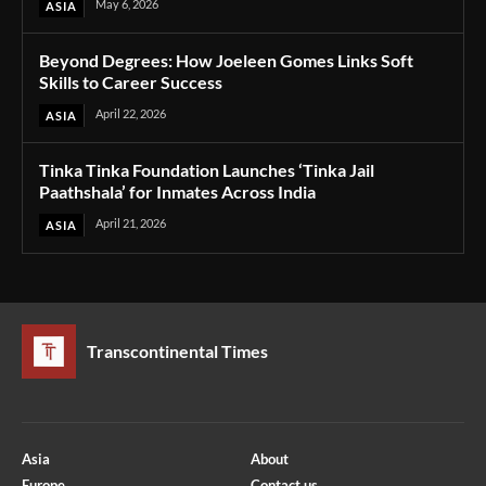
May 6, 2026
ASIA
Beyond Degrees: How Joeleen Gomes Links Soft
Skills to Career Success
April 22, 2026
ASIA
Tinka Tinka Foundation Launches ‘Tinka Jail
Paathshala’ for Inmates Across India
April 21, 2026
ASIA
Transcontinental Times
Asia
About
Europe
Contact us