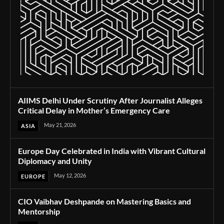
AIIMS Delhi Under Scrutiny After Journalist Alleges
Critical Delay in Mother’s Emergency Care
May 21, 2026
ASIA
Europe Day Celebrated in India with Vibrant Cultural
Diplomacy and Unity
May 12, 2026
EUROPE
CIO Vaibhav Deshpande on Mastering Basics and
Mentorship