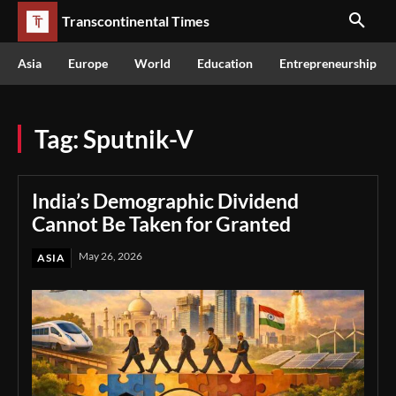
Transcontinental Times
Asia
Europe
World
Education
Entrepreneurship
Tag:
Sputnik-V
India’s Demographic Dividend
Cannot Be Taken for Granted
May 26, 2026
ASIA