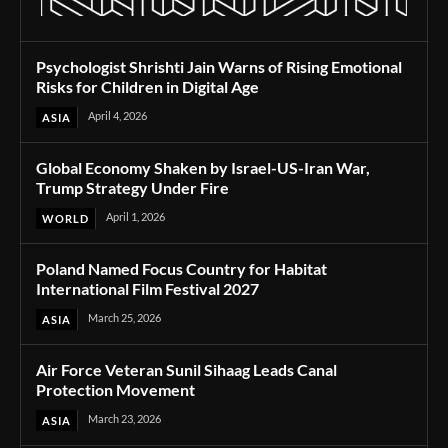
Psychologist Shrishti Jain Warns of Rising Emotional
Risks for Children in Digital Age
April 4, 2026
ASIA
Global Economy Shaken by Israel-US-Iran War,
Trump Strategy Under Fire
April 1, 2026
WORLD
Poland Named Focus Country for Habitat
International Film Festival 2027
March 25, 2026
ASIA
Air Force Veteran Sunil Sihaag Leads Canal
Protection Movement
March 23, 2026
ASIA