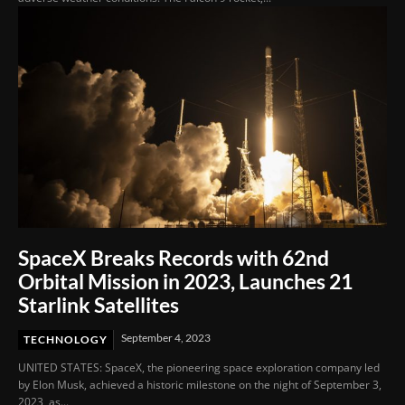
SpaceX Breaks Records with 62nd
Orbital Mission in 2023, Launches 21
Starlink Satellites
September 4, 2023
TECHNOLOGY
UNITED STATES: SpaceX, the pioneering space exploration company led
by Elon Musk, achieved a historic milestone on the night of September 3,
2023, as...