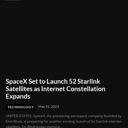
SpaceX Set to Launch 52 Starlink
Satellites as Internet Constellation
Expands
May 31, 2023
TECHNOLOGY
UNITED STATES: SpaceX, the pioneering aerospace company founded by
Elon Musk, is preparing for another exciting launch of its Starlink internet
satellites. On Wednesday morning...