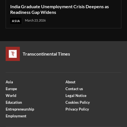
India Graduate Unemployment Crisis Deepens as
Readiness Gap Widens
March 23, 2026
ASIA
Transcontinental Times
Asia
About
Europe
Contact us
World
Legal Notice
Education
Cookies Policy
Entrepreneurship
Privacy Policy
Employment
Optimized by Seraphinite Accelerator
Turns on site high speed to be attractive for people and search engines.