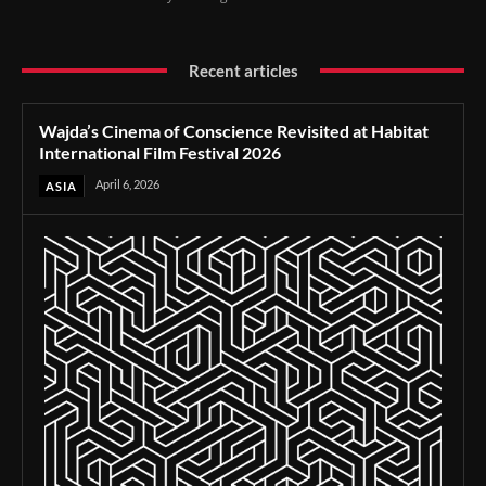
Recent articles
Wajda’s Cinema of Conscience Revisited at Habitat
International Film Festival 2026
April 6, 2026
ASIA