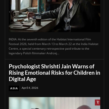
INDIA: At the seventh edition of the Habitat International Film
Festival 2026, held from March 13 to March 22 at the India Habitat
Centre, a special centenary retrospective paid tribute to the
legendary Polish filmmaker Andrzej...
Psychologist Shrishti Jain Warns of
Rising Emotional Risks for Children in
Digital Age
April 4, 2026
ASIA