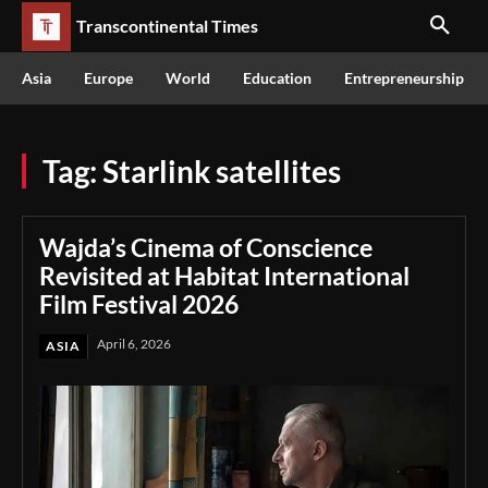
Transcontinental Times
Asia
Europe
World
Education
Entrepreneurship
Tag:
Starlink satellites
Wajda’s Cinema of Conscience
Revisited at Habitat International
Film Festival 2026
April 6, 2026
ASIA