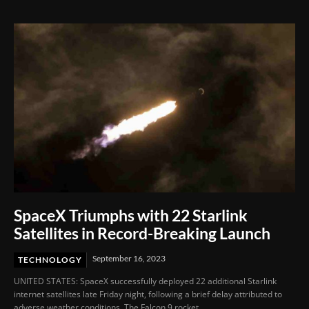
Film Festival 2026
SpaceX Triumphs with 22 Starlink
Satellites in Record-Breaking Launch
September 16, 2023
TECHNOLOGY
UNITED STATES: SpaceX successfully deployed 22 additional Starlink
internet satellites late Friday night, following a brief delay attributed to
adverse weather conditions. The Falcon 9 rocket,...