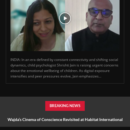
INDIA: In an era defined by constant connectivity and shifting social
dynamics, child psychologist Shrishti Jain is raising urgent concerns
about the emotional wellbeing of children. As digital exposure
intensifies and peer pressures evolve, Jain emphasizes...
BREAKING NEWS
Wajda’s Cinema of Conscience Revisited at Habitat International