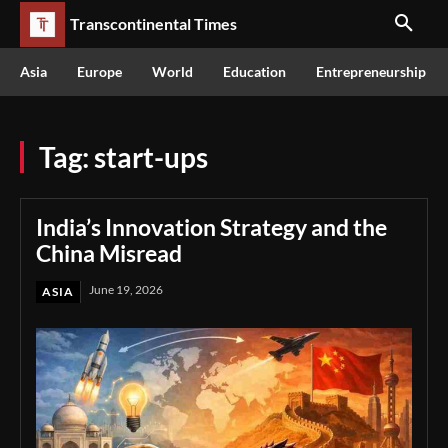
Transcontinental Times
Asia
Europe
World
Education
Entrepreneurship
Tag:
start-ups
India’s Innovation Strategy and the
China Misread
June 19, 2026
ASIA