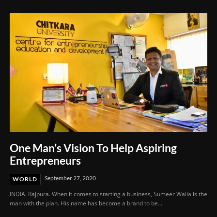
One Man’s Vision To Help Aspiring
Entrepreneurs
September 27, 2020
WORLD
INDIA. Rajpura. When it comes to starting a business, Sumeer Walia is the
man with the plan. His name has become a brand to be...