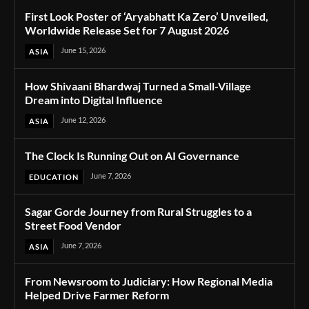
First Look Poster of ‘Aryabhatt Ka Zero’ Unveiled,
Worldwide Release Set for 7 August 2026
June 15, 2026
ASIA
How Shivaani Bhardwaj Turned a Small-Village
Dream into Digital Influence
June 12, 2026
ASIA
The Clock Is Running Out on AI Governance
June 7, 2026
EDUCATION
Sagar Gorde Journey from Rural Struggles to a
Street Food Vendor
June 7, 2026
ASIA
From Newsroom to Judiciary: How Regional Media
Helped Drive Farmer Reform