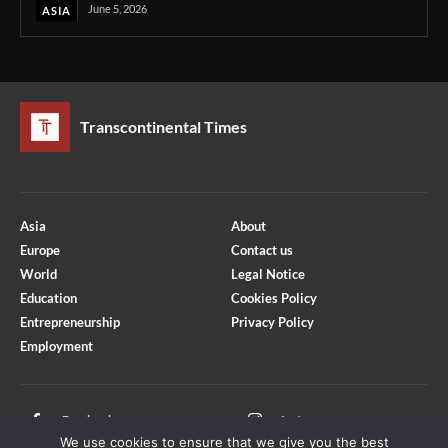
June 5, 2026
ASIA
Transcontinental Times
Asia
About
Europe
Contact us
World
Legal Notice
Education
Cookies Policy
Entrepreneurship
Privacy Policy
Employment
Optimized by Seraphinite Accelerator
Turns on site high speed to be attractive for people and search engines.
Facebook
Instagram
We use cookies to ensure that we give you the best