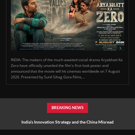
INDIA: The makers of the much-awaited social drama Aryabhatt Ka
Zero have officially unveiled the film's first-look poster and
announced that the movie will hit cinemas worldwide on 7 August
2026. Presented by Sunil Sihag Gora Films,...
BREAKING NEWS
India’s Innovation Strategy and the China Misread