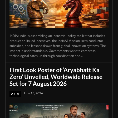
INDIA: India is assembling an industrial-policy toolkit that includes
production-linked incentives, the IndiaAI Mission, semiconductor
subsidies, and lessons drawn from global innovation systems. The
instinct is understandable. Governments want to compress
technological catch-up through coordination and...
First Look Poster of ‘Aryabhatt Ka
Zero’ Unveiled, Worldwide Release
Set for 7 August 2026
June 15, 2026
ASIA