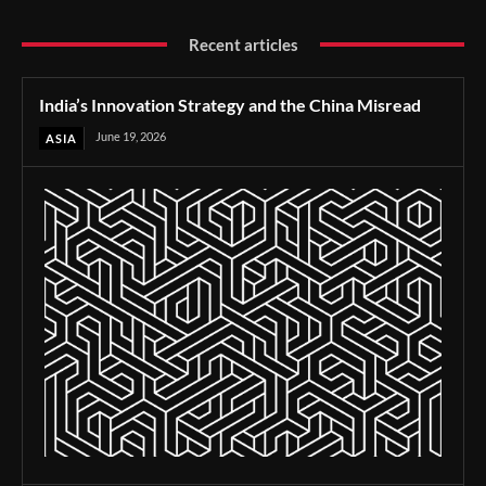
Recent articles
India’s Innovation Strategy and the China Misread
June 19, 2026
ASIA