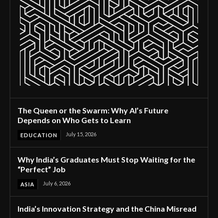
The Queen or the Swarm: Why AI’s Future
Depends on Who Gets to Learn
July 15, 2026
EDUCATION
Why India’s Graduates Must Stop Waiting for the
“Perfect” Job
July 6, 2026
ASIA
India’s Innovation Strategy and the China Misread