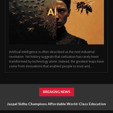
Artificial intelligence is often described as the next industrial
revolution. Yet history suggests that civilization has rarely been
transformed by technology alone. Instead, the greatest leaps have
come from innovations that enabled people to trust and...
BREAKING NEWS
Jaspal Sidhu Champions Affordable World-Class Education