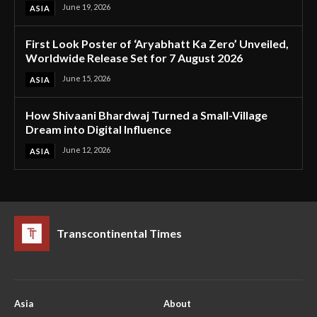
June 19, 2026
ASIA
First Look Poster of ‘Aryabhatt Ka Zero’ Unveiled,
Worldwide Release Set for 7 August 2026
June 15, 2026
ASIA
How Shivaani Bhardwaj Turned a Small-Village
Dream into Digital Influence
June 12, 2026
ASIA
Transcontinental Times
Asia
About