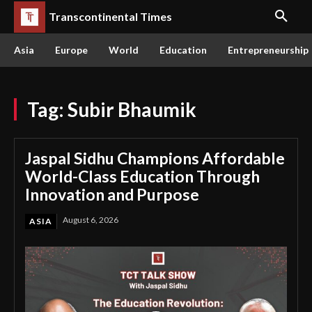
Transcontinental Times
Asia
Europe
World
Education
Entrepreneurship
Tag:
Subir Bhaumik
Jaspal Sidhu Champions Affordable
World-Class Education Through
Innovation and Purpose
August 6, 2026
ASIA