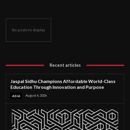
Through Innovation and Purpose
No posts to display
Recent articles
Jaspal Sidhu Champions Affordable World-Class
Education Through Innovation and Purpose
August 6, 2026
ASIA