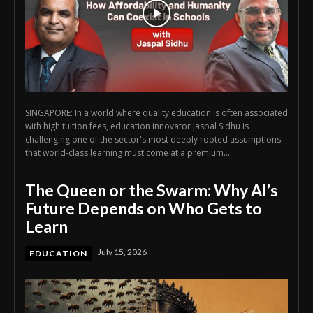
SINGAPORE: In a world where quality education is often associated
with high tuition fees, education innovator Jaspal Sidhu is
challenging one of the sector's most deeply rooted assumptions:
that world-class learning must come at a premium....
The Queen or the Swarm: Why AI’s
Future Depends on Who Gets to
Learn
July 15, 2026
EDUCATION