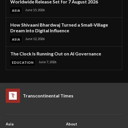
Worldwide Release Set for 7 August 2026
June 15, 2026
ASIA
How Shivaani Bhardwaj Turned a Small-Village
Dream into Digital Influence
June 12, 2026
ASIA
The Clock Is Running Out on AI Governance
June 7, 2026
EDUCATION
Transcontinental Times
Asia
About