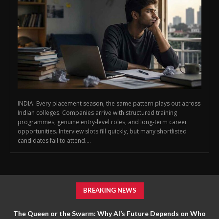
INDIA: Every placement season, the same pattern plays out across
Indian colleges. Companies arrive with structured training
programmes, genuine entry-level roles, and long-term career
opportunities. Interview slots fill quickly, but many shortlisted
candidates fail to attend....
BREAKING NEWS
The Queen or the Swarm: Why AI’s Future Depends on Who