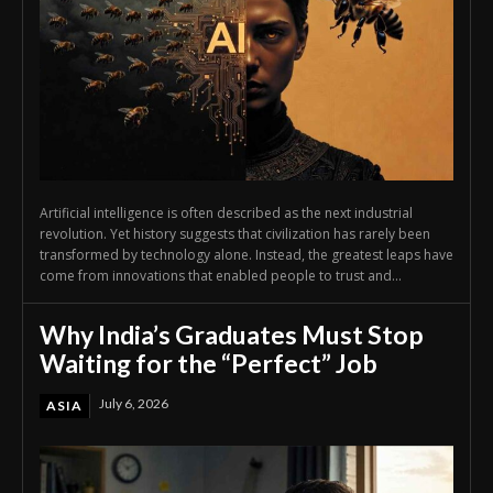
Artificial intelligence is often described as the next industrial
revolution. Yet history suggests that civilization has rarely been
transformed by technology alone. Instead, the greatest leaps have
come from innovations that enabled people to trust and...
Why India’s Graduates Must Stop
Waiting for the “Perfect” Job
July 6, 2026
ASIA