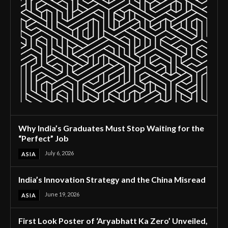
Why India’s Graduates Must Stop Waiting for the
“Perfect” Job
July 6, 2026
ASIA
India’s Innovation Strategy and the China Misread
June 19, 2026
ASIA
First Look Poster of ‘Aryabhatt Ka Zero’ Unveiled,