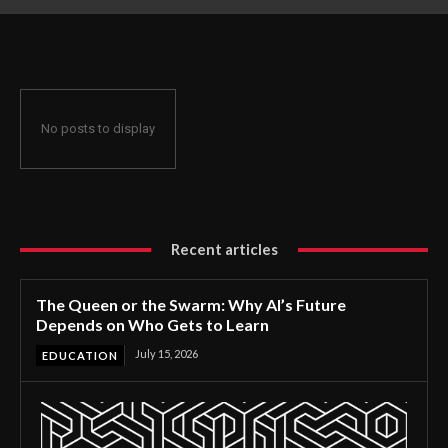
Gets to Learn
No posts to display
Recent articles
The Queen or the Swarm: Why AI’s Future
Depends on Who Gets to Learn
July 15, 2026
EDUCATION