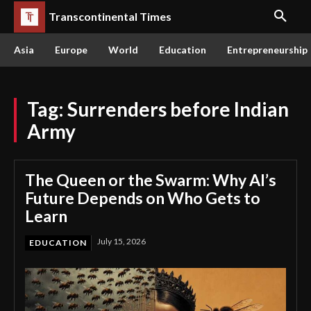
Transcontinental Times
Asia
Europe
World
Education
Entrepreneurship
Tag:
Surrenders before Indian
Army
The Queen or the Swarm: Why AI’s
Future Depends on Who Gets to
Learn
July 15, 2026
EDUCATION