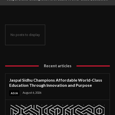
Through Innovation and Purpose
No posts to display
Recent articles
Jaspal Sidhu Champions Affordable World-Class
Education Through Innovation and Purpose
August 6, 2026
ASIA