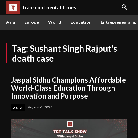
Transcontinental Times
Asia
Europe
World
Education
Entrepreneurship
Tag:
Sushant Singh Rajput's
death case
Jaspal Sidhu Champions Affordable
World-Class Education Through
Innovation and Purpose
August 6, 2026
ASIA