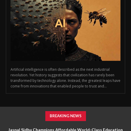
Artificial intelligence is often described as the next industrial
revolution. Yet history suggests that civilization has rarely been
transformed by technology alone. Instead, the greatest leaps have
come from innovations that enabled people to trust and...
BREAKING NEWS
Jaspal Sidhu Champions Affordable World-Class Education