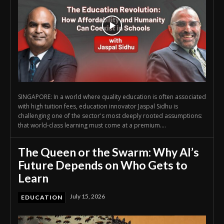
SINGAPORE: In a world where quality education is often associated
with high tuition fees, education innovator Jaspal Sidhu is
challenging one of the sector's most deeply rooted assumptions:
that world-class learning must come at a premium....
The Queen or the Swarm: Why AI’s
Future Depends on Who Gets to
Learn
July 15, 2026
EDUCATION