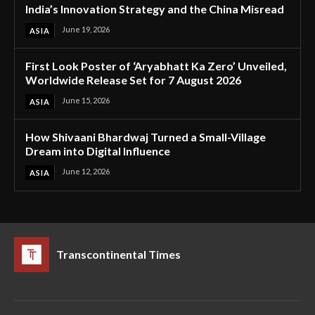
India’s Innovation Strategy and the China Misread
June 19, 2026
ASIA
First Look Poster of ‘Aryabhatt Ka Zero’ Unveiled,
Worldwide Release Set for 7 August 2026
June 15, 2026
ASIA
How Shivaani Bhardwaj Turned a Small-Village
Dream into Digital Influence
June 12, 2026
ASIA
Transcontinental Times