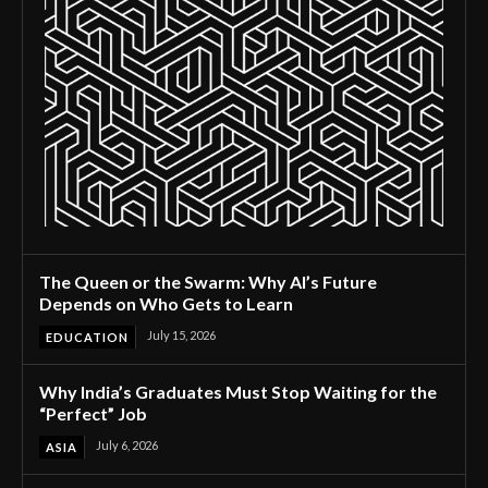
The Queen or the Swarm: Why AI’s Future
Depends on Who Gets to Learn
July 15, 2026
EDUCATION
Why India’s Graduates Must Stop Waiting for the
“Perfect” Job
July 6, 2026
ASIA