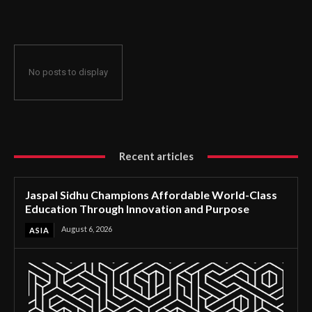
Through Innovation and Purpose
No posts to display
Recent articles
Jaspal Sidhu Champions Affordable World-Class
Education Through Innovation and Purpose
August 6, 2026
ASIA