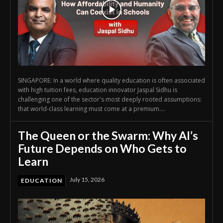
SINGAPORE: In a world where quality education is often associated
with high tuition fees, education innovator Jaspal Sidhu is
challenging one of the sector's most deeply rooted assumptions:
that world-class learning must come at a premium....
The Queen or the Swarm: Why AI’s
Future Depends on Who Gets to
Learn
July 15, 2026
EDUCATION