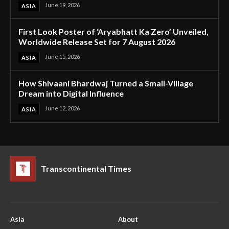
June 19, 2026
ASIA
First Look Poster of ‘Aryabhatt Ka Zero’ Unveiled,
Worldwide Release Set for 7 August 2026
June 15, 2026
ASIA
How Shivaani Bhardwaj Turned a Small-Village
Dream into Digital Influence
June 12, 2026
ASIA
Transcontinental Times
Asia
About