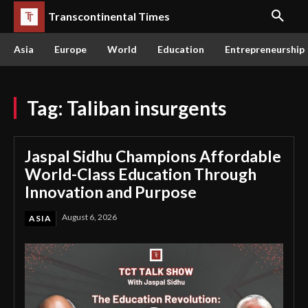
Transcontinental Times
Asia
Europe
World
Education
Entrepreneurship
Tag:
Taliban insurgents
Jaspal Sidhu Champions Affordable
World-Class Education Through
Innovation and Purpose
August 6, 2026
ASIA