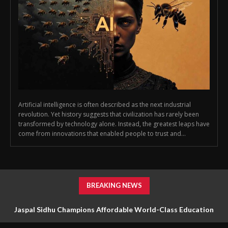
Artificial intelligence is often described as the next industrial
revolution. Yet history suggests that civilization has rarely been
transformed by technology alone. Instead, the greatest leaps have
come from innovations that enabled people to trust and...
BREAKING NEWS
Jaspal Sidhu Champions Affordable World-Class Education