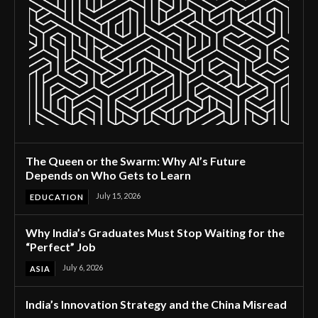
The Queen or the Swarm: Why AI’s Future
Depends on Who Gets to Learn
July 15, 2026
EDUCATION
Why India’s Graduates Must Stop Waiting for the
“Perfect” Job
July 6, 2026
ASIA
India’s Innovation Strategy and the China Misread