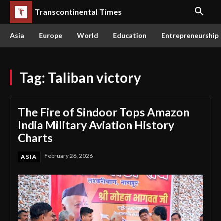
Transcontinental Times
Asia
Europe
World
Education
Entrepreneurship
Tag:
Taliban victory
The Fire of Sindoor Tops Amazon
India Military Aviation History
Charts
February 26, 2026
ASIA