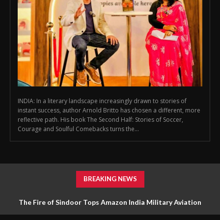
INDIA: In a literary landscape increasingly drawn to stories of
instant success, author Arnold Britto has chosen a different, more
reflective path. His book The Second Half: Stories of Soccer,
Courage and Soulful Comebacks turns the...
BREAKING NEWS
The Fire of Sindoor Tops Amazon India Military Aviation