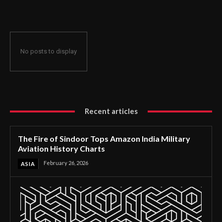
History Charts
No posts to display
Recent articles
The Fire of Sindoor Tops Amazon India Military
Aviation History Charts
February 26, 2026
ASIA