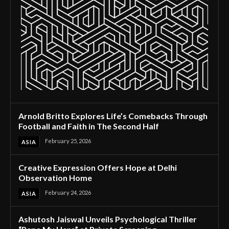
Arnold Britto Explores Life’s Comebacks Through
Football and Faith in The Second Half
February 25, 2026
ASIA
Creative Expression Offers Hope at Delhi
Observation Home
February 24, 2026
ASIA
Ashutosh Jaiswal Unveils Psychological Thriller