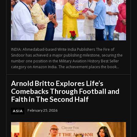
INDIA: Ahmedabad-based Write India Publishers The Fire of
Sindoor has achieved a major publishing milestone, securing the
number one position in the Military Aviation History Best Seller
category on Amazon India. The achievement places the book...
Arnold Britto Explores Life’s
Comebacks Through Football and
Faith in The Second Half
February 25, 2026
ASIA