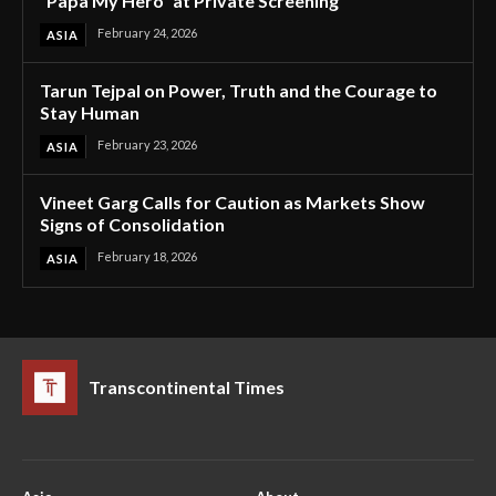
“Papa My Hero” at Private Screening
February 24, 2026
ASIA
Tarun Tejpal on Power, Truth and the Courage to
Stay Human
February 23, 2026
ASIA
Vineet Garg Calls for Caution as Markets Show
Signs of Consolidation
February 18, 2026
ASIA
Transcontinental Times