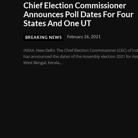
Chief Election Commissioner
Announces Poll Dates For Four
States And One UT
February 26, 2021
BREAKING NEWS
INDIA. New Delhi: The Chief Election Commissioner (CEC) of Ind
has announced the dates of the Assembly election 2021 for As
West Bengal, Kerala,...