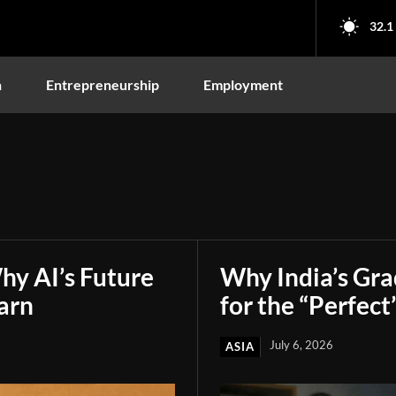
32.1
n
Entrepreneurship
Employment
hy AI’s Future
Why India’s Gr
arn
for the “Perfect
July 6, 2026
ASIA