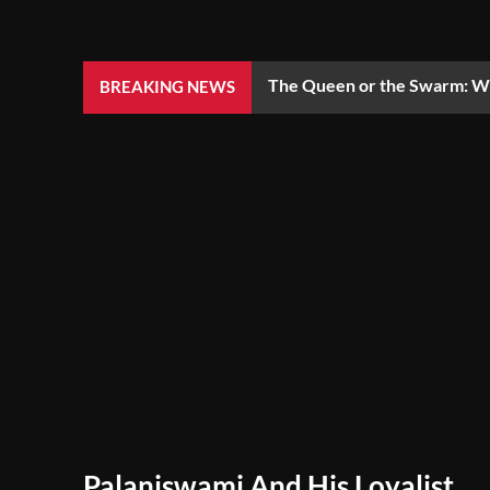
The Queen or the Swarm: Wh
BREAKING NEWS
Palaniswami And His Loyalist