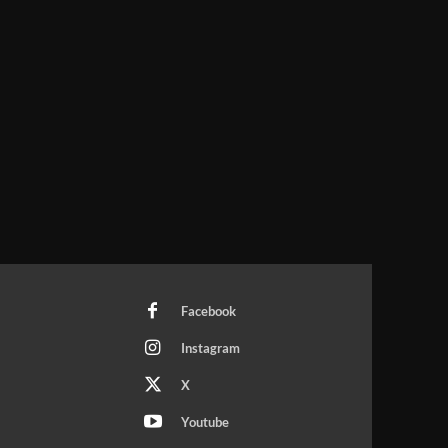
Facebook
Instagram
X
Youtube