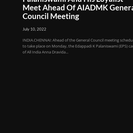
Meet Ahead Of AIADMK Gener
Council Meeting
July 10, 2022
INDIA.CHENNAI: Ahead of the General Council meeting schedu
to take place on Monday, the Edappadi K Palaniswami (EPS) c
of All India Anna Dravida...