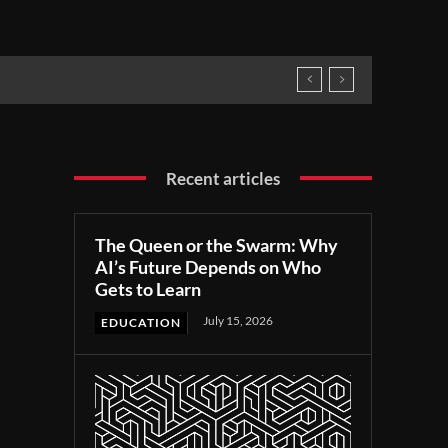
Recent articles
The Queen or the Swarm: Why
AI’s Future Depends on Who
Gets to Learn
July 15, 2026
EDUCATION