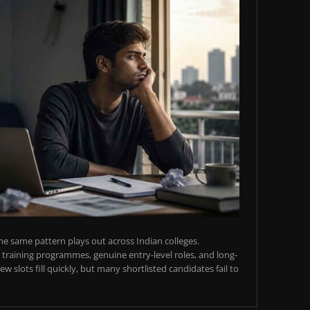
e same pattern plays out across Indian colleges.
training programmes, genuine entry-level roles, and long-
w slots fill quickly, but many shortlisted candidates fail to