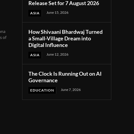
Release Set for 7 August 2026
June 15, 2026
ASIA
How Shivaani Bhardwaj Turned
pna
s of
a Small-Village Dream into
Digital Influence
June 12, 2026
ASIA
The Clock Is Running Out on AI
Governance
June 7, 2026
EDUCATION