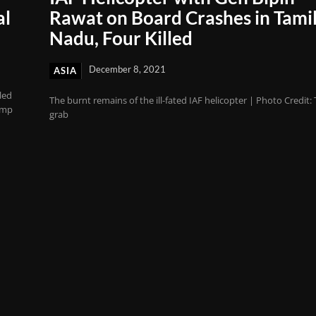
al
Rawat on Board Crashes in Tami
Nadu, Four Killed
December 8, 2021
ASIA
led
The burnt remains of the ill-fated IAF helicopter | Photo Credit:
amp
grab