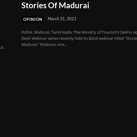
Stories Of Madurai
March 31, 2021
OPINION
INDIA. Madurai, Tamil Nadu: The Ministry of Tourism’s Dekho A
Desh Webinar series recently held its 82nd webinar titled “Storie
Madurai.” Madurai, one...
ous