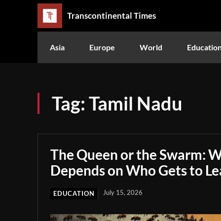
Transcontinental Times
Asia
Europe
World
Educatio
Tag:
Tamil Nadu
The Queen or the Swarm: W
Depends on Who Gets to Le
July 15, 2026
EDUCATION