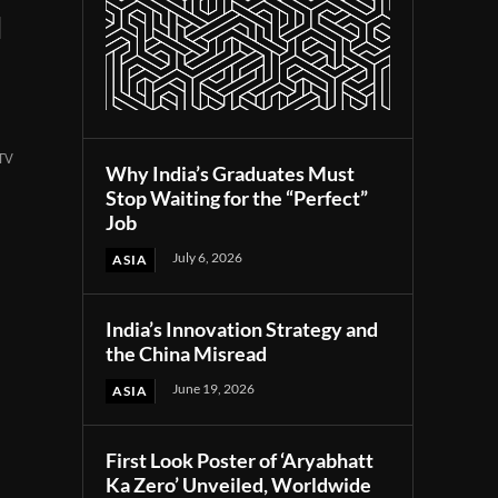
l
 TV
Why India’s Graduates Must
Stop Waiting for the “Perfect”
Job
July 6, 2026
ASIA
India’s Innovation Strategy and
the China Misread
June 19, 2026
ASIA
First Look Poster of ‘Aryabhatt
Ka Zero’ Unveiled, Worldwide