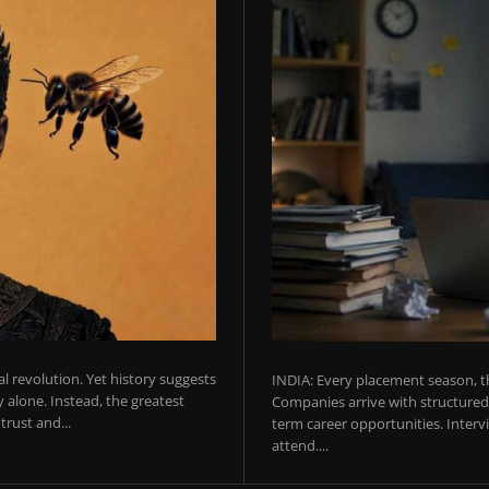
ial revolution. Yet history suggests
INDIA: Every placement season, th
 alone. Instead, the greatest
Companies arrive with structured 
rust and...
term career opportunities. Intervie
attend....