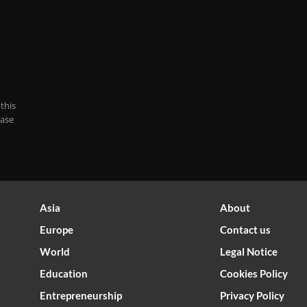
this
case
Asia
About
Europe
Contact us
World
Legal Notice
Optimized by Seraphinite Accelerator
Education
Cookies Policy
Turns on site high speed to be attractive for people and search engines.
Entrepreneurship
Privacy Policy