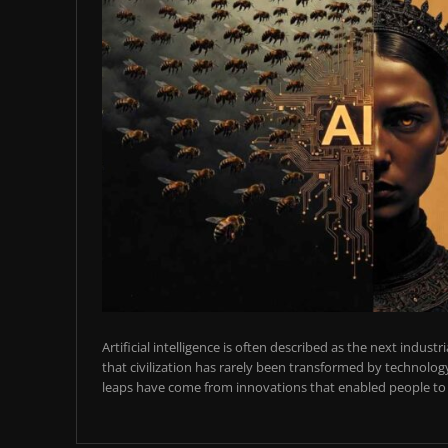
Artificial intelligence is often described as the next industr
that civilization has rarely been transformed by technology
leaps have come from innovations that enabled people to t