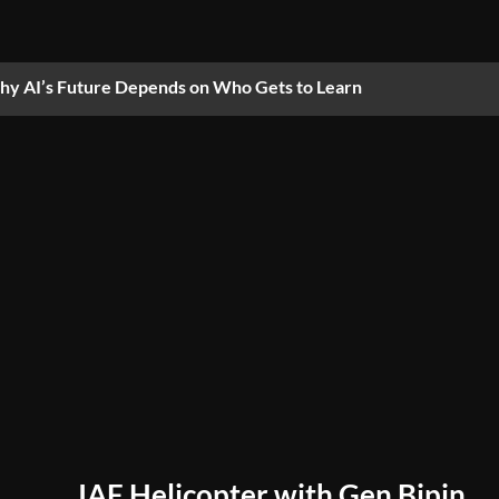
y AI’s Future Depends on Who Gets to Learn
IAF Helicopter with Gen Bipin