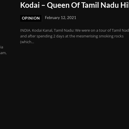
Kodai – Queen Of Tamil Nadu Hil
February 12, 2021
OPINION
INDIA. Kodai Kanal, Tamil Nadu: We were on a tour of Tamil Na
and after spending 2 days at the mesmerising smoking rocks
(which...
ia
sam,