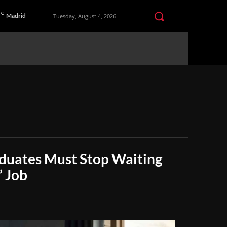
C
Madrid
Tuesday, August 4, 2026
aduates Must Stop Waiting
” Job