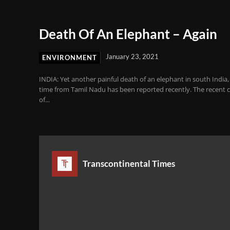
Death Of An Elephant – Again
January 23, 2021
ENVIRONMENT
INDIA: Yet another painful death of an elephant in south India, 
time from Tamil Nadu has been reported recently. The recent 
of...
Transcontinental Times