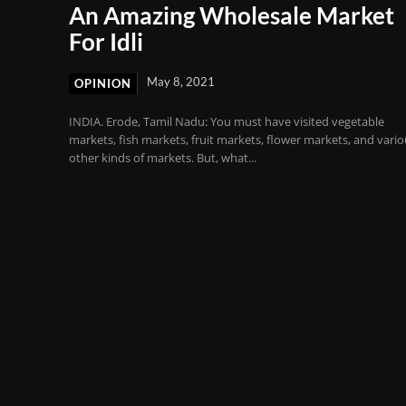
An Amazing Wholesale Market
For Idli
May 8, 2021
OPINION
INDIA. Erode, Tamil Nadu: You must have visited vegetable
markets, fish markets, fruit markets, flower markets, and vari
other kinds of markets. But, what...