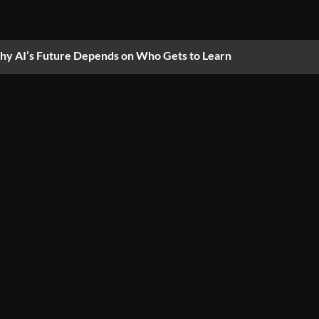
y AI’s Future Depends on Who Gets to Learn