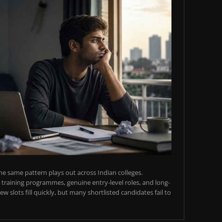
e same pattern plays out across Indian colleges.
training programmes, genuine entry-level roles, and long-
w slots fill quickly, but many shortlisted candidates fail to