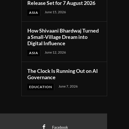
Release Set for 7 August 2026
June 15, 2026
ASIA
How Shivaani Bhardwaj Turned
a Small-Village Dream into
Digital Influence
June 12, 2026
ASIA
The Clock Is Running Out on AI
Governance
June 7, 2026
EDUCATION
Facebook