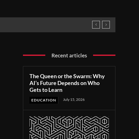
Recent articles
The Queen or the Swarm: Why
AI’s Future Depends on Who
Gets to Learn
July 15, 2026
EDUCATION