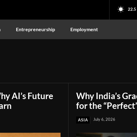
22.5
n
Entrepreneurship
Employment
hy AI’s Future
Why India’s Gr
arn
for the “Perfect
July 6, 2026
ASIA