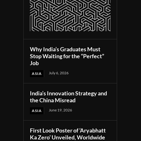
Why India’s Graduates Must
Stop Waiting for the “Perfect”
Job
July 6, 2026
ASIA
India’s Innovation Strategy and
the China Misread
June 19, 2026
ASIA
First Look Poster of ‘Aryabhatt
Ka Zero’ Unveiled, Worldwide