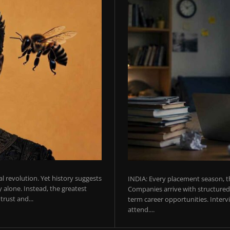
ial revolution. Yet history suggests
INDIA: Every placement season, th
 alone. Instead, the greatest
Companies arrive with structured 
rust and...
term career opportunities. Intervie
attend....