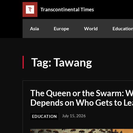
Transcontinental Times
Asia
Europe
World
Educatio
Tag:
Tawang
The Queen or the Swarm: W
Depends on Who Gets to Le
July 15, 2026
EDUCATION