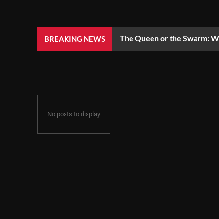
The Queen or the Swarm: Wh
BREAKING NEWS
No posts to display