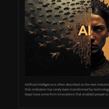
Artificial intelligence is often described as the next industr
that civilization has rarely been transformed by technology
leaps have come from innovations that enabled people to t