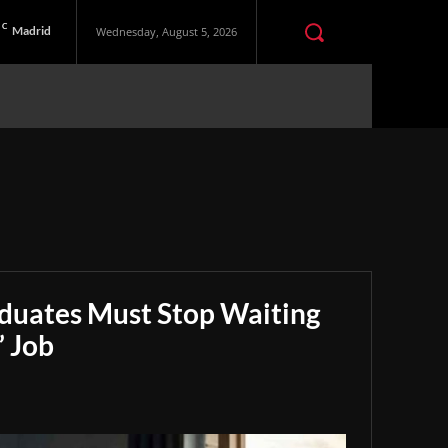
C
Madrid
Wednesday, August 5, 2026
aduates Must Stop Waiting
” Job