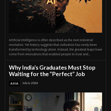
Artificial intelligence is often described as the next industrial
revolution. Yet history suggests that civilization has rarely been
transformed by technology alone. Instead, the greatest leaps have
come from innovations that enabled people to trust and...
Why India’s Graduates Must Stop
Waiting for the “Perfect” Job
July 6, 2026
ASIA