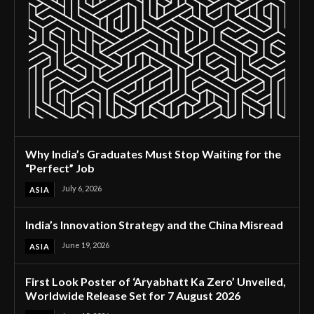
Why India’s Graduates Must Stop Waiting for the
“Perfect” Job
July 6, 2026
ASIA
India’s Innovation Strategy and the China Misread
June 19, 2026
ASIA
First Look Poster of ‘Aryabhatt Ka Zero’ Unveiled,
Worldwide Release Set for 7 August 2026