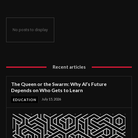
No posts to display
Recent articles
The Queen or the Swarm: Why AI’s Future
Depends on Who Gets to Learn
July 15, 2026
EDUCATION