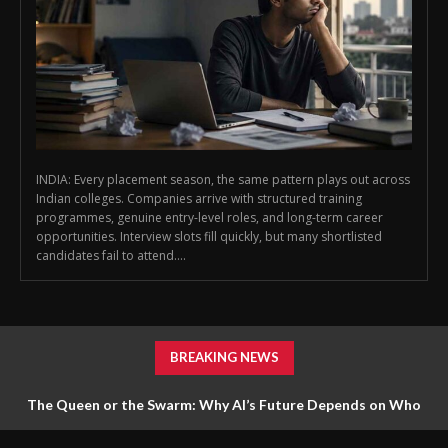
INDIA: Every placement season, the same pattern plays out across
Indian colleges. Companies arrive with structured training
programmes, genuine entry-level roles, and long-term career
opportunities. Interview slots fill quickly, but many shortlisted
candidates fail to attend....
BREAKING NEWS
The Queen or the Swarm: Why AI’s Future Depends on Who
Gets to Learn