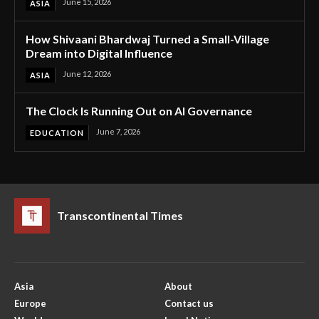
June 15, 2026
ASIA
How Shivaani Bhardwaj Turned a Small-Village
Dream into Digital Influence
June 12, 2026
ASIA
The Clock Is Running Out on AI Governance
June 7, 2026
EDUCATION
Transcontinental Times
Asia
About
Europe
Contact us