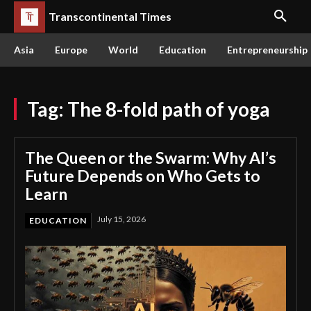
Transcontinental Times
Asia
Europe
World
Education
Entrepreneurship
Tag:
The 8-fold path of yoga
The Queen or the Swarm: Why AI’s
Future Depends on Who Gets to
Learn
July 15, 2026
EDUCATION