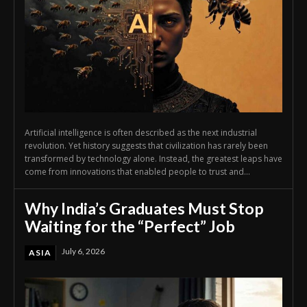
Artificial intelligence is often described as the next industrial
revolution. Yet history suggests that civilization has rarely been
transformed by technology alone. Instead, the greatest leaps have
come from innovations that enabled people to trust and...
Why India’s Graduates Must Stop
Waiting for the “Perfect” Job
July 6, 2026
ASIA