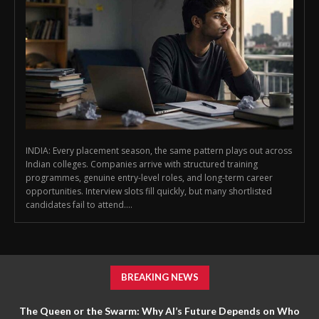
INDIA: Every placement season, the same pattern plays out across
Indian colleges. Companies arrive with structured training
programmes, genuine entry-level roles, and long-term career
opportunities. Interview slots fill quickly, but many shortlisted
candidates fail to attend....
BREAKING NEWS
The Queen or the Swarm: Why AI’s Future Depends on Who