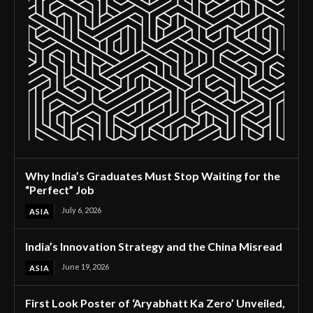
Why India’s Graduates Must Stop Waiting for the
“Perfect” Job
July 6, 2026
ASIA
India’s Innovation Strategy and the China Misread
June 19, 2026
ASIA
First Look Poster of ‘Aryabhatt Ka Zero’ Unveiled,