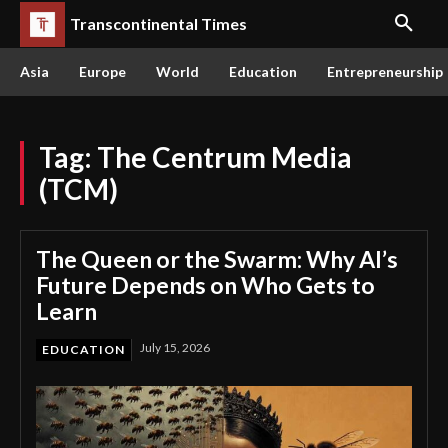
Transcontinental Times
Asia
Europe
World
Education
Entrepreneurship
Tag:
The Centrum Media
(TCM)
The Queen or the Swarm: Why AI’s
Future Depends on Who Gets to
Learn
July 15, 2026
EDUCATION