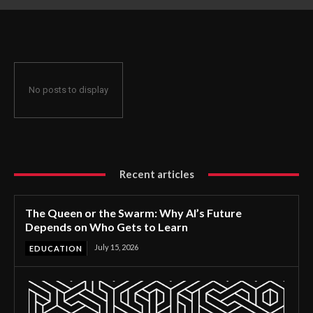
Gets to Learn
No posts to display
Recent articles
The Queen or the Swarm: Why AI’s Future
Depends on Who Gets to Learn
July 15, 2026
EDUCATION