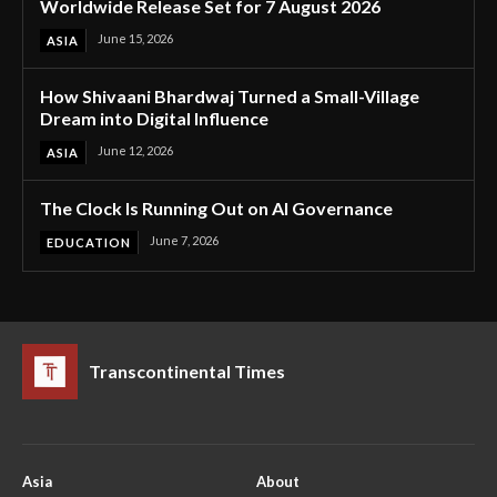
Worldwide Release Set for 7 August 2026
June 15, 2026
ASIA
How Shivaani Bhardwaj Turned a Small-Village
Dream into Digital Influence
June 12, 2026
ASIA
The Clock Is Running Out on AI Governance
June 7, 2026
EDUCATION
Transcontinental Times
Asia
About