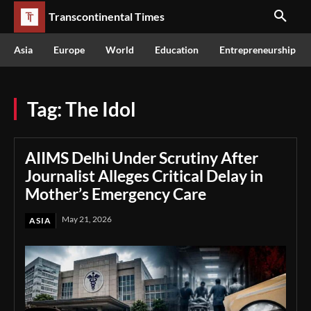
Transcontinental Times
Asia
Europe
World
Education
Entrepreneurship
Tag:
The Idol
AIIMS Delhi Under Scrutiny After
Journalist Alleges Critical Delay in
Mother’s Emergency Care
May 21, 2026
ASIA