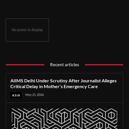
Delay in Mother’s Emergency Care
No posts to display
Recent articles
AIIMS Delhi Under Scrutiny After Journalist Alleges
Critical Delay in Mother’s Emergency Care
May 21, 2026
ASIA