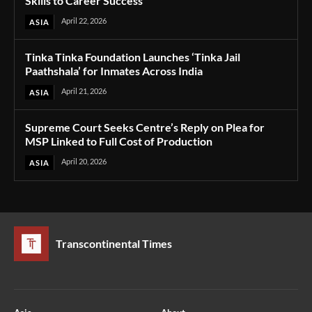
Skills to Career Success
April 22, 2026
ASIA
Tinka Tinka Foundation Launches ‘Tinka Jail
Paathshala’ for Inmates Across India
April 21, 2026
ASIA
Supreme Court Seeks Centre’s Reply on Plea for
MSP Linked to Full Cost of Production
April 20, 2026
ASIA
Transcontinental Times