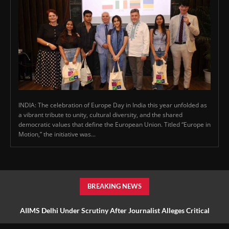
INDIA: The celebration of Europe Day in India this year unfolded as
a vibrant tribute to unity, cultural diversity, and the shared
democratic values that define the European Union. Titled “Europe in
Motion,” the initiative was...
BREAKING NEWS
AIIMS Delhi Under Scrutiny After Journalist Alleges Critical