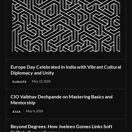
Europe Day Celebrated in India with Vibrant Cultural
Diplomacy and Unity
May 12, 2026
EUROPE
CIO Vaibhav Deshpande on Mastering Basics and
Mentorship
May 6, 2026
ASIA
Beyond Degrees: How Joeleen Gomes Links Soft