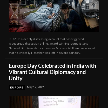
INDIA: In a deeply distressing account that has triggered
widespread discussion online, award-winning journalist and
National Film Awards jury member Murtaza Ali Khan has alleged
that his critically ill mother was left in severe pain for...
Europe Day Celebrated in India with
Vibrant Cultural Diplomacy and
Unity
May 12, 2026
EUROPE