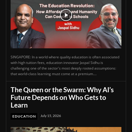
SINGAPORE: In a world where quality education is often associated
with high tuition fees, education innovator Jaspal Sidhu is
challenging one of the sector's most deeply rooted assumptions:
that world-class learning must come at a premium....
The Queen or the Swarm: Why AI’s
Future Depends on Who Gets to
Learn
July 15, 2026
EDUCATION