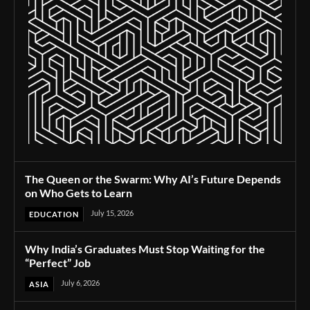
The Queen or the Swarm: Why AI’s Future Depends
on Who Gets to Learn
July 15, 2026
EDUCATION
Why India’s Graduates Must Stop Waiting for the
“Perfect” Job
July 6, 2026
ASIA