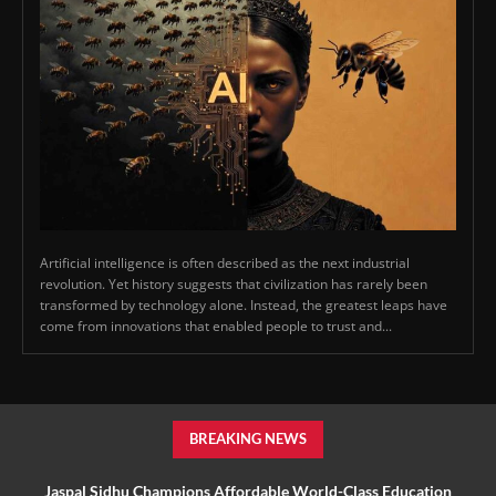
Artificial intelligence is often described as the next industrial
revolution. Yet history suggests that civilization has rarely been
transformed by technology alone. Instead, the greatest leaps have
come from innovations that enabled people to trust and...
BREAKING NEWS
Jaspal Sidhu Champions Affordable World-Class Education