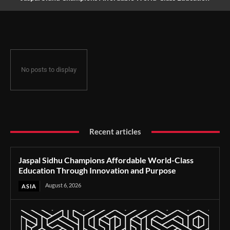
Through Innovation and Purpose
No posts to display
Recent articles
Jaspal Sidhu Champions Affordable World-Class
Education Through Innovation and Purpose
August 6, 2026
ASIA