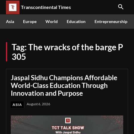
Transcontinental Times
Asia
Europe
World
Education
Entrepreneurship
Tag:
The wracks of the barge P
305
Jaspal Sidhu Champions Affordable
World-Class Education Through
Innovation and Purpose
August 6, 2026
ASIA