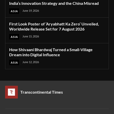
India’s Innovation Strategy and the China Misread
June 19, 2026
ASIA
First Look Poster of ‘Aryabhatt Ka Zero’ Unveiled,
Worldwide Release Set for 7 August 2026
June 15, 2026
ASIA
How Shivaani Bhardwaj Turned a Small-Village
Dream into Digital Influence
June 12, 2026
ASIA
Transcontinental Times