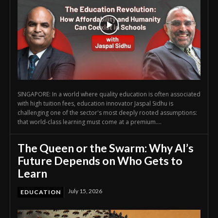
SINGAPORE: In a world where quality education is often associated
with high tuition fees, education innovator Jaspal Sidhu is
challenging one of the sector's most deeply rooted assumptions:
that world-class learning must come at a premium....
The Queen or the Swarm: Why AI’s
Future Depends on Who Gets to
Learn
July 15, 2026
EDUCATION