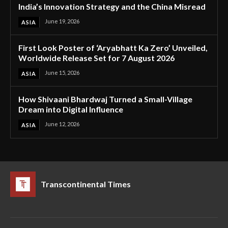
India’s Innovation Strategy and the China Misread
June 19, 2026
ASIA
First Look Poster of ‘Aryabhatt Ka Zero’ Unveiled,
Worldwide Release Set for 7 August 2026
June 15, 2026
ASIA
How Shivaani Bhardwaj Turned a Small-Village
Dream into Digital Influence
June 12, 2026
ASIA
Transcontinental Times