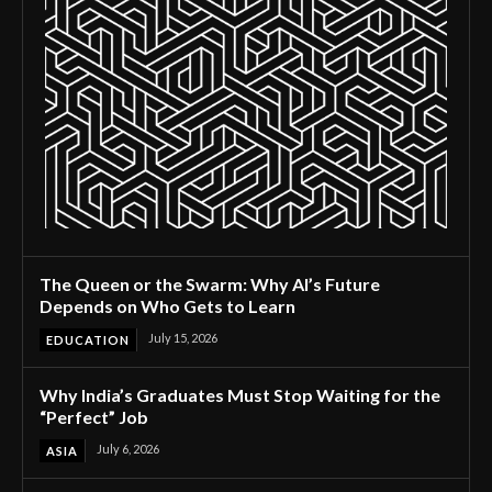
The Queen or the Swarm: Why AI’s Future
Depends on Who Gets to Learn
July 15, 2026
EDUCATION
Why India’s Graduates Must Stop Waiting for the
“Perfect” Job
July 6, 2026
ASIA