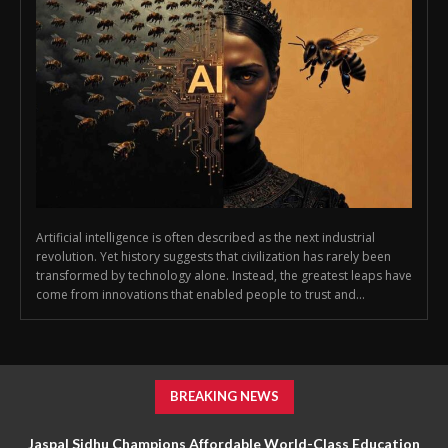
Artificial intelligence is often described as the next industrial
revolution. Yet history suggests that civilization has rarely been
transformed by technology alone. Instead, the greatest leaps have
come from innovations that enabled people to trust and...
BREAKING NEWS
Jaspal Sidhu Champions Affordable World-Class Education