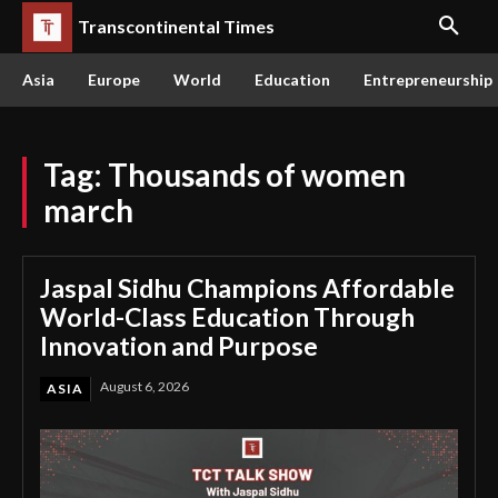
Transcontinental Times
Asia
Europe
World
Education
Entrepreneurship
Tag:
Thousands of women
march
Jaspal Sidhu Champions Affordable
World-Class Education Through
Innovation and Purpose
August 6, 2026
ASIA