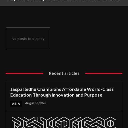
Through Innovation and Purpose
No posts to display
Recent articles
Jaspal Sidhu Champions Affordable World-Class
Education Through Innovation and Purpose
August 6, 2026
ASIA