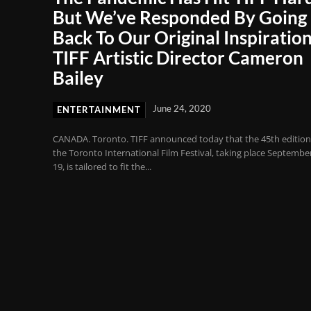
But We’ve Responded By Going
Back To Our Original Inspiration
TIFF Artistic Director Cameron
Bailey
June 24, 2020
ENTERTAINMENT
CANADA. Toronto. TIFF announced today that the 45th edition
the Toronto International Film Festival, taking place Septembe
19, is tailored to fit the...