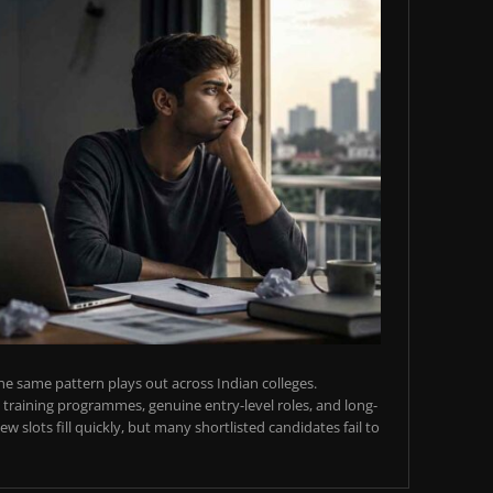
e same pattern plays out across Indian colleges.
training programmes, genuine entry-level roles, and long-
w slots fill quickly, but many shortlisted candidates fail to