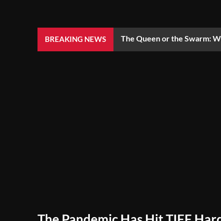
The Queen or the Swarm: Wh
BREAKING NEWS
The Pandemic Has Hit TIFF Hard