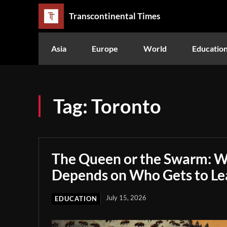
Transcontinental Times
Asia
Europe
World
Educatio
Tag:
Toronto
The Queen or the Swarm: W
Depends on Who Gets to Le
July 15, 2026
EDUCATION