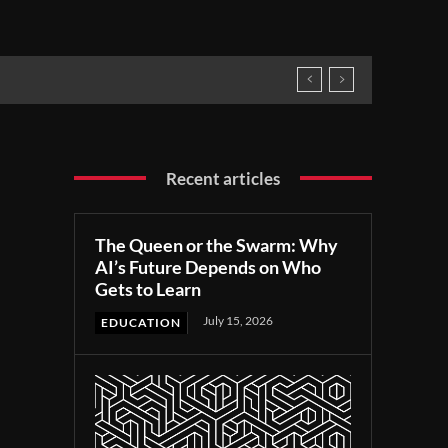
Recent articles
The Queen or the Swarm: Why
AI’s Future Depends on Who
Gets to Learn
July 15, 2026
EDUCATION