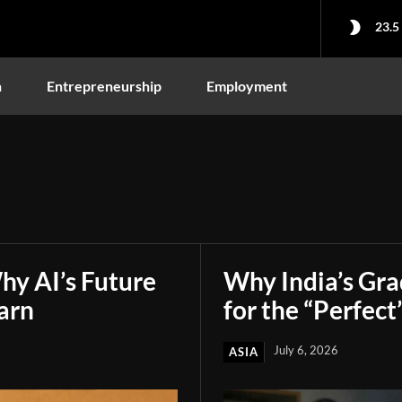
23.5
n
Entrepreneurship
Employment
hy AI’s Future
Why India’s Gr
arn
for the “Perfect
July 6, 2026
ASIA