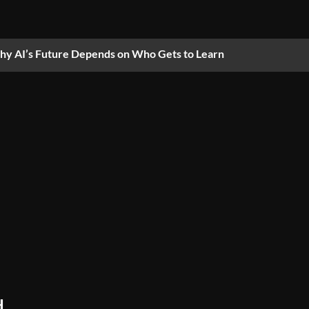
y AI’s Future Depends on Who Gets to Learn
,