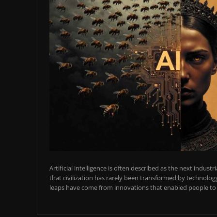
Artificial intelligence is often described as the next industr
that civilization has rarely been transformed by technology
leaps have come from innovations that enabled people to t