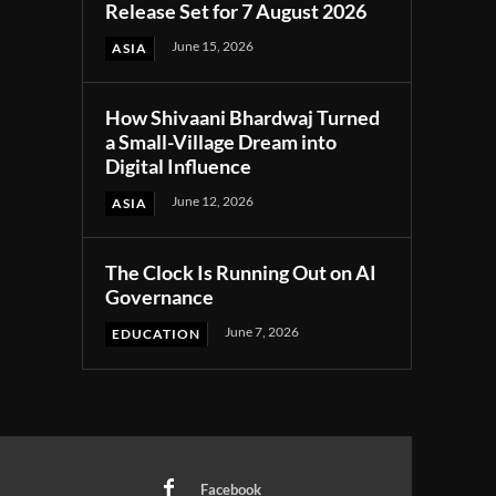
Release Set for 7 August 2026
June 15, 2026
ASIA
How Shivaani Bhardwaj Turned
a Small-Village Dream into
Digital Influence
June 12, 2026
ASIA
The Clock Is Running Out on AI
Governance
June 7, 2026
EDUCATION
Facebook