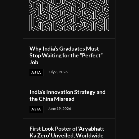
Why India’s Graduates Must
Stop Waiting for the “Perfect”
Job
July 6, 2026
ASIA
India’s Innovation Strategy and
the China Misread
June 19, 2026
ASIA
First Look Poster of ‘Aryabhatt
Ka Zero’ Unveiled, Worldwide