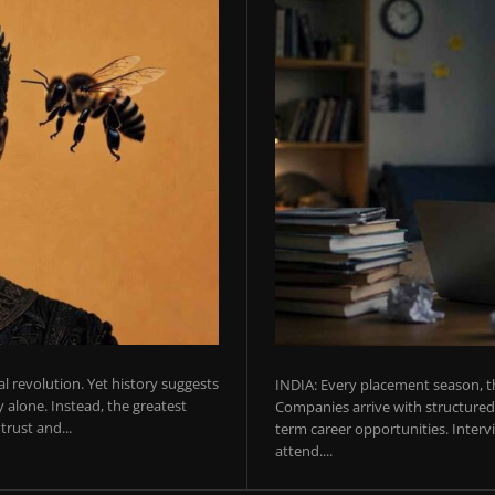
ial revolution. Yet history suggests
INDIA: Every placement season, th
 alone. Instead, the greatest
Companies arrive with structured 
rust and...
term career opportunities. Intervie
attend....