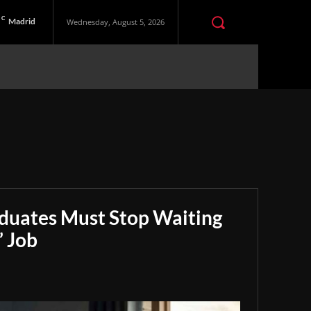
C
Madrid
Wednesday, August 5, 2026
aduates Must Stop Waiting
” Job