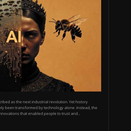
scribed as the next industrial revolution. Yet history
arely been transformed by technology alone. Instead, the
novations that enabled people to trust and...