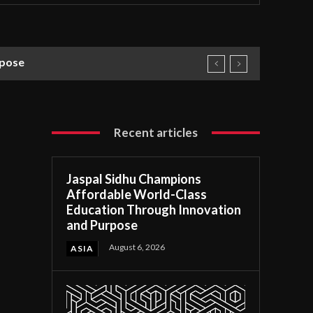
rpose
Recent articles
Jaspal Sidhu Champions
Affordable World-Class
Education Through Innovation
and Purpose
August 6, 2026
ASIA