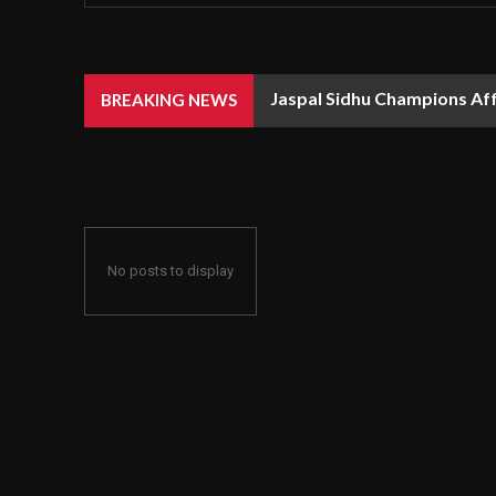
Jaspal Sidhu Champions Af
BREAKING NEWS
No posts to display