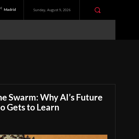
C
Madrid
Sunday, August 9, 2026
he Swarm: Why AI’s Future
 Gets to Learn