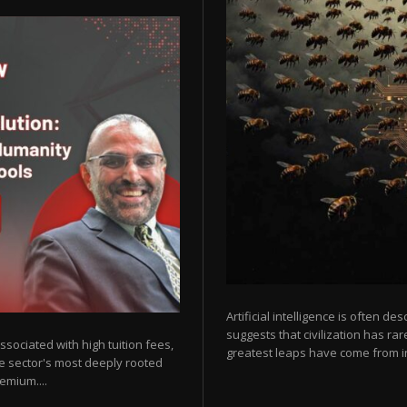
Artificial intelligence is often de
suggests that civilization has r
sociated with high tuition fees,
greatest leaps have come from in
he sector's most deeply rooted
emium....