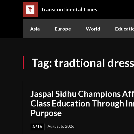
Transcontinental Times
Asia
Europe
World
Educati
Tag:
tradtional dres
Jaspal Sidhu Champions Af
Class Education Through I
Purpose
August 6, 2026
ASIA