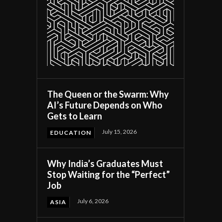
The Queen or the Swarm: Why
AI’s Future Depends on Who
Gets to Learn
July 15, 2026
EDUCATION
Why India’s Graduates Must
Stop Waiting for the “Perfect”
Job
July 6, 2026
ASIA