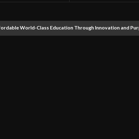
fordable World-Class Education Through Innovation and Pu