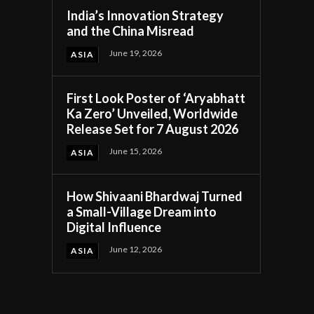
India’s Innovation Strategy
and the China Misread
June 19, 2026
ASIA
First Look Poster of ‘Aryabhatt
Ka Zero’ Unveiled, Worldwide
Release Set for 7 August 2026
June 15, 2026
ASIA
How Shivaani Bhardwaj Turned
a Small-Village Dream into
Digital Influence
June 12, 2026
ASIA