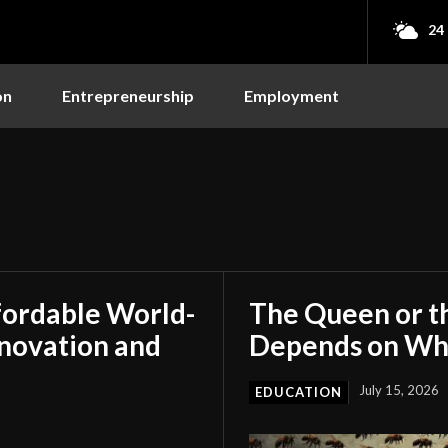
24
on
Entrepreneurship
Employment
s
fordable World-
The Queen or t
nnovation and
Depends on Who
July 15, 2026
EDUCATION