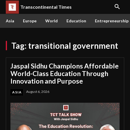
Transcontinental Times
Asia
Europe
World
Education
Entrepreneurship
Tag:
transitional government
Jaspal Sidhu Champions Affordable
World-Class Education Through
Innovation and Purpose
August 6, 2026
ASIA