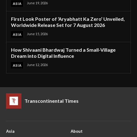
June 19, 2026
ASIA
First Look Poster of ‘Aryabhatt Ka Zero’ Unveiled,
Worldwide Release Set for 7 August 2026
June 15, 2026
ASIA
How Shivaani Bhardwaj Turned a Small-Village
Dream into Digital Influence
June 12, 2026
ASIA
Transcontinental Times
Asia
About