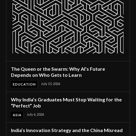
The Queen or the Swarm: Why AI’s Future
Depends on Who Gets to Learn
July 15, 2026
EDUCATION
Why India’s Graduates Must Stop Waiting for the
“Perfect” Job
July 6, 2026
ASIA
India’s Innovation Strategy and the China Misread