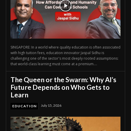
SINGAPORE: In a world where quality education is often associated
with high tuition fees, education innovator Jaspal Sidhu is
challenging one of the sector's most deeply rooted assumptions:
that world-class learning must come at a premium....
The Queen or the Swarm: Why AI’s
Future Depends on Who Gets to
Learn
July 15, 2026
EDUCATION