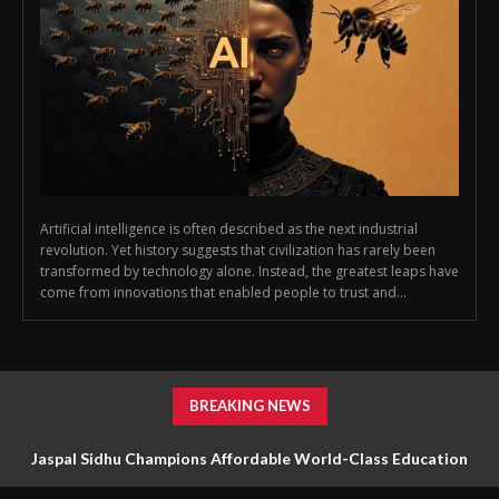
Artificial intelligence is often described as the next industrial
revolution. Yet history suggests that civilization has rarely been
transformed by technology alone. Instead, the greatest leaps have
come from innovations that enabled people to trust and...
BREAKING NEWS
Jaspal Sidhu Champions Affordable World-Class Education