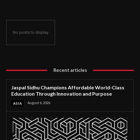
Through Innovation and Purpose
No posts to display
Recent articles
Jaspal Sidhu Champions Affordable World-Class
Education Through Innovation and Purpose
August 6, 2026
ASIA