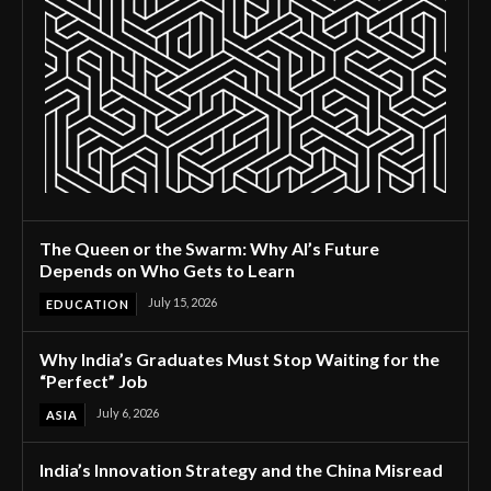
The Queen or the Swarm: Why AI’s Future
Depends on Who Gets to Learn
July 15, 2026
EDUCATION
Why India’s Graduates Must Stop Waiting for the
“Perfect” Job
July 6, 2026
ASIA
India’s Innovation Strategy and the China Misread