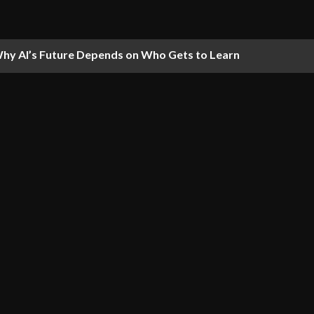
hy AI’s Future Depends on Who Gets to Learn