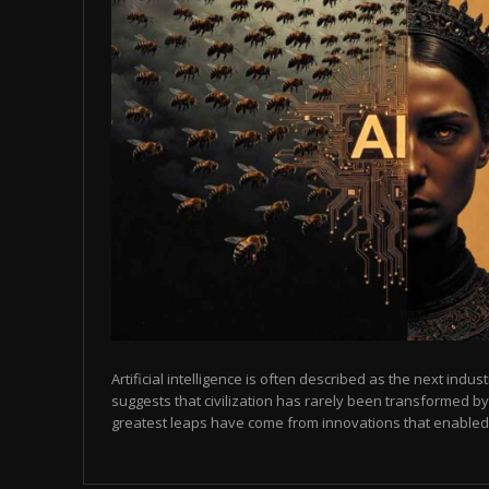
Artificial intelligence is often described as the next indust
suggests that civilization has rarely been transformed by
greatest leaps have come from innovations that enabled p