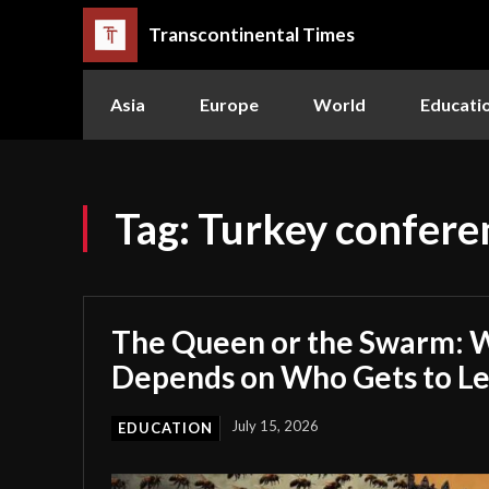
Transcontinental Times
Asia
Europe
World
Educati
Tag:
Turkey confere
The Queen or the Swarm: W
Depends on Who Gets to L
July 15, 2026
EDUCATION