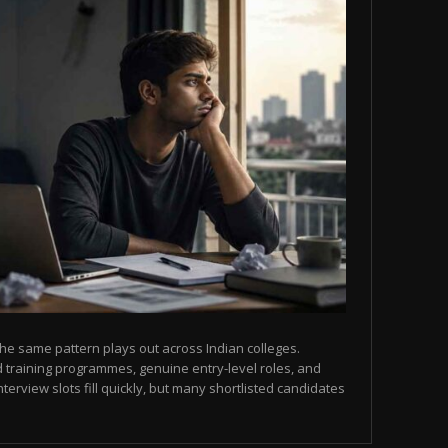
he same pattern plays out across Indian colleges.
 training programmes, genuine entry-level roles, and
terview slots fill quickly, but many shortlisted candidates