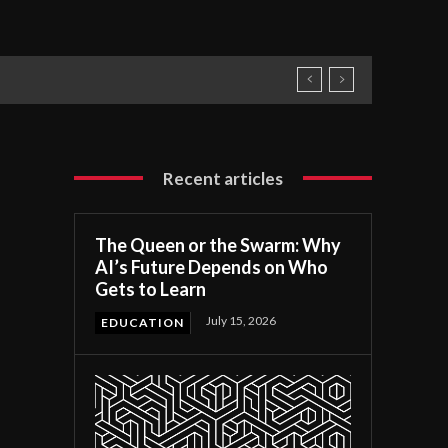
Recent articles
The Queen or the Swarm: Why
AI’s Future Depends on Who
Gets to Learn
July 15, 2026
EDUCATION