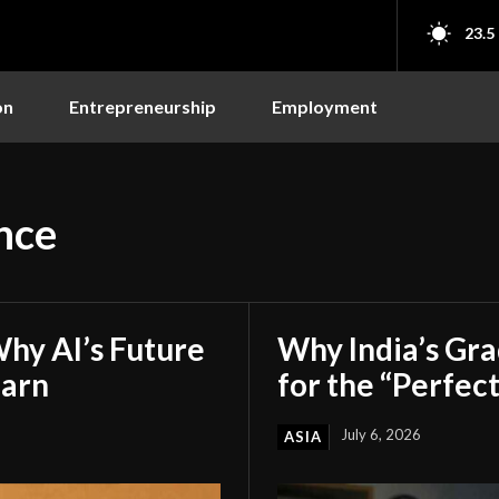
23.5
on
Entrepreneurship
Employment
nce
hy AI’s Future
Why India’s Gr
earn
for the “Perfect
July 6, 2026
ASIA