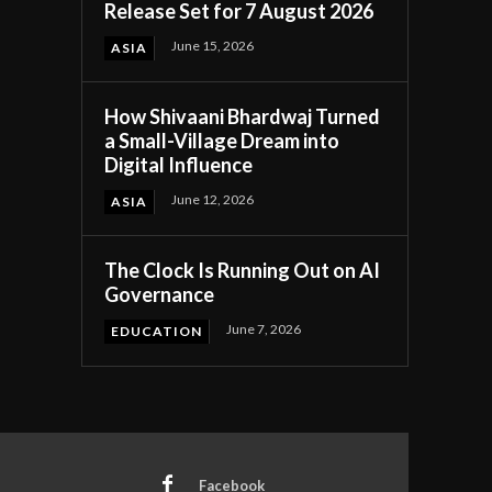
Release Set for 7 August 2026
June 15, 2026
ASIA
How Shivaani Bhardwaj Turned
a Small-Village Dream into
Digital Influence
June 12, 2026
ASIA
The Clock Is Running Out on AI
Governance
June 7, 2026
EDUCATION
Facebook