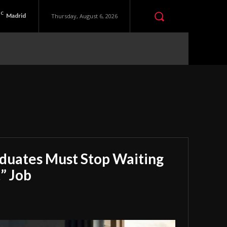
C
Madrid
Thursday, August 6, 2026
aduates Must Stop Waiting
” Job