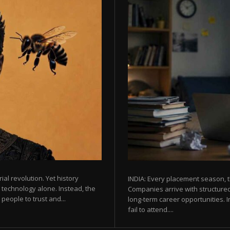
rial revolution. Yet history
INDIA: Every placement season, t
 technology alone. Instead, the
Companies arrive with structured
eople to trust and...
long-term career opportunities. In
fail to attend....