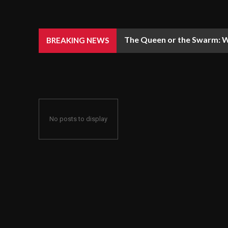
The Queen or the Swarm: W
BREAKING NEWS
No posts to display