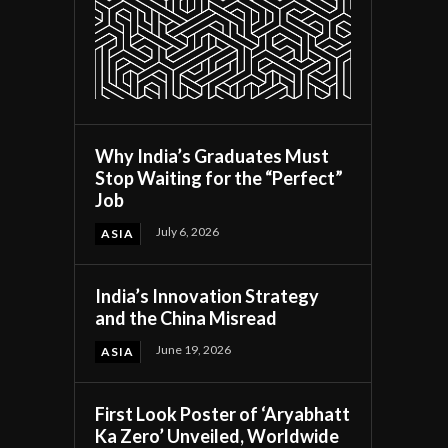
Why India’s Graduates Must
Stop Waiting for the “Perfect”
Job
July 6, 2026
ASIA
India’s Innovation Strategy
and the China Misread
June 19, 2026
ASIA
First Look Poster of ‘Aryabhatt
Ka Zero’ Unveiled, Worldwide