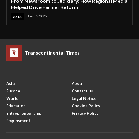
From Newsroom to Judiciary: How Regional Media
Helped Drive Farmer Reform
June 5, 2026
ASIA
Transcontinental Times
Asia
About
Europe
Contact us
World
Legal Notice
Education
Cookies Policy
Entrepreneurship
Privacy Policy
Employment