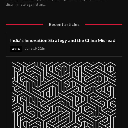
discriminate against an...
Recent articles
India’s Innovation Strategy and the China Misread
June 19, 2026
ASIA