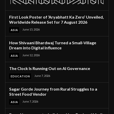
First Look Poster of ‘Aryabhatt Ka Zero’ Unveiled,
Worldwide Release Set for 7 August 2026
June 15, 2026
ASIA
How Shivaani Bhardwaj Turned a Small-Village
Dream into Digital Influence
June 12, 2026
ASIA
The Clock Is Running Out on AI Governance
June 7, 2026
EDUCATION
Sagar Gorde Journey from Rural Struggles to a
Street Food Vendor
June 7, 2026
ASIA