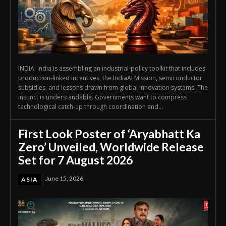
INDIA: India is assembling an industrial-policy toolkit that includes
production-linked incentives, the IndiaAI Mission, semiconductor
subsidies, and lessons drawn from global innovation systems. The
instinct is understandable. Governments want to compress
technological catch-up through coordination and...
First Look Poster of ‘Aryabhatt Ka
Zero’ Unveiled, Worldwide Release
Set for 7 August 2026
June 15, 2026
ASIA