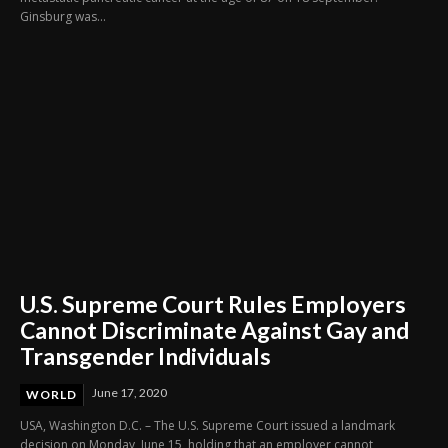
Ginsburg was...
U.S. Supreme Court Rules Employers
Cannot Discriminate Against Gay and
Transgender Individuals
June 17, 2020
WORLD
USA, Washington D.C. – The U.S. Supreme Court issued a landmark
decision on Monday, June 15, holding that an employer cannot