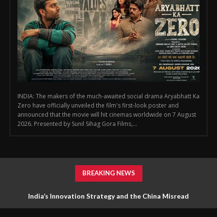
INDIA: The makers of the much-awaited social drama Aryabhatt Ka
Zero have officially unveiled the film's first-look poster and
announced that the movie will hit cinemas worldwide on 7 August
2026. Presented by Sunil Sihag Gora Films,...
BREAKING NEWS
India’s Innovation Strategy and the China Misread