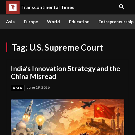
Transcontinental Times
Asia
Europe
World
Education
Entrepreneurship
Tag:
U.S. Supreme Court
India’s Innovation Strategy and the
China Misread
June 19, 2026
ASIA