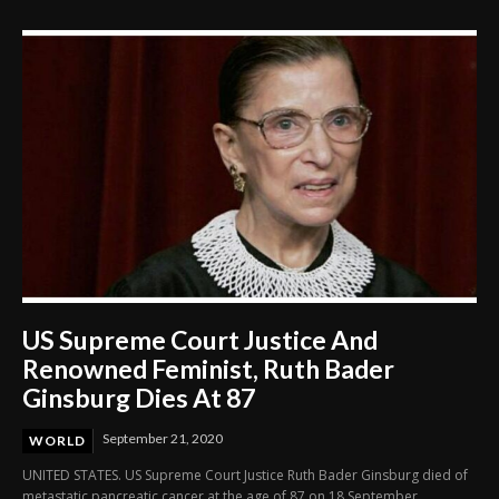
US Supreme Court Justice And
Renowned Feminist, Ruth Bader
Ginsburg Dies At 87
September 21, 2020
WORLD
UNITED STATES. US Supreme Court Justice Ruth Bader Ginsburg died of
metastatic pancreatic cancer at the age of 87 on 18 September.