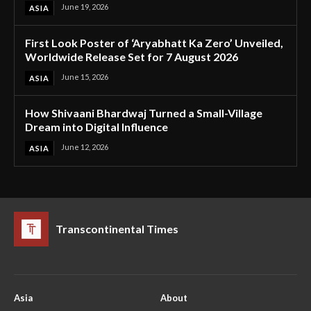
June 19, 2026
ASIA
First Look Poster of ‘Aryabhatt Ka Zero’ Unveiled,
Worldwide Release Set for 7 August 2026
June 15, 2026
ASIA
How Shivaani Bhardwaj Turned a Small-Village
Dream into Digital Influence
June 12, 2026
ASIA
Transcontinental Times
Asia
About