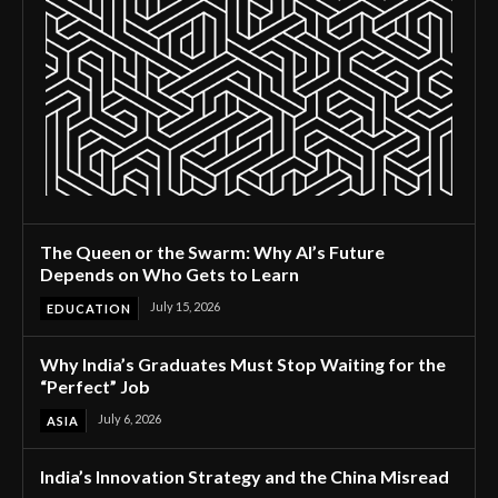
The Queen or the Swarm: Why AI’s Future
Depends on Who Gets to Learn
July 15, 2026
EDUCATION
Why India’s Graduates Must Stop Waiting for the
“Perfect” Job
July 6, 2026
ASIA
India’s Innovation Strategy and the China Misread