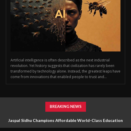
Artificial intelligence is often described as the next industrial
revolution. Yet history suggests that civilization has rarely been
transformed by technology alone. Instead, the greatest leaps have
come from innovations that enabled people to trust and...
BREAKING NEWS
Jaspal Sidhu Champions Affordable World-Class Education