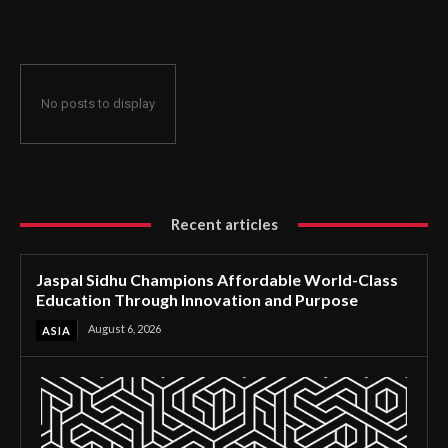
Through Innovation and Purpose
No posts to display
Recent articles
Jaspal Sidhu Champions Affordable World-Class
Education Through Innovation and Purpose
August 6, 2026
ASIA