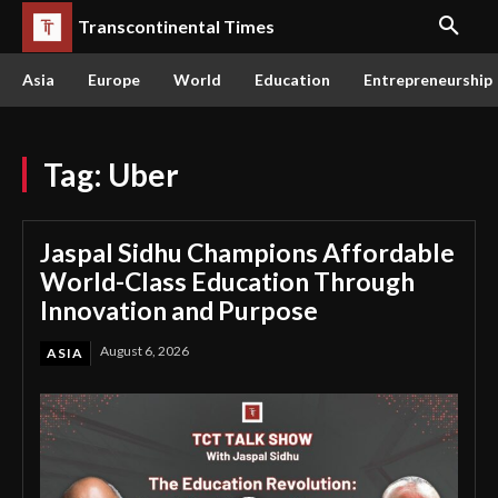
Transcontinental Times
Asia
Europe
World
Education
Entrepreneurship
Tag:
Uber
Jaspal Sidhu Champions Affordable
World-Class Education Through
Innovation and Purpose
August 6, 2026
ASIA