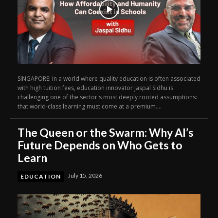
SINGAPORE: In a world where quality education is often associated
with high tuition fees, education innovator Jaspal Sidhu is
challenging one of the sector's most deeply rooted assumptions:
that world-class learning must come at a premium....
The Queen or the Swarm: Why AI’s
Future Depends on Who Gets to
Learn
July 15, 2026
EDUCATION