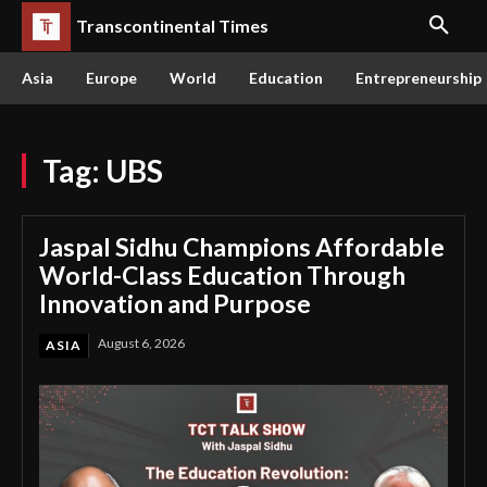
Transcontinental Times
Asia
Europe
World
Education
Entrepreneurship
Tag:
UBS
Jaspal Sidhu Champions Affordable
World-Class Education Through
Innovation and Purpose
August 6, 2026
ASIA