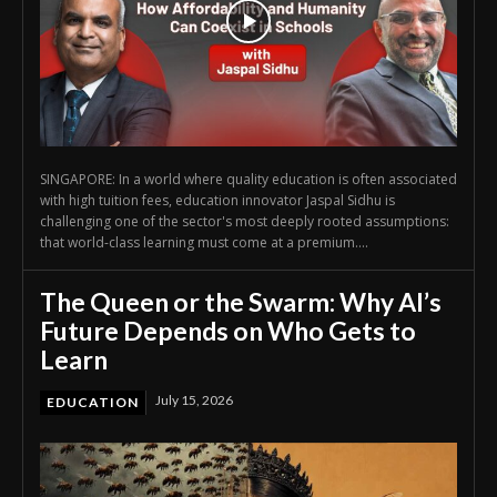
SINGAPORE: In a world where quality education is often associated
with high tuition fees, education innovator Jaspal Sidhu is
challenging one of the sector's most deeply rooted assumptions:
that world-class learning must come at a premium....
The Queen or the Swarm: Why AI’s
Future Depends on Who Gets to
Learn
July 15, 2026
EDUCATION