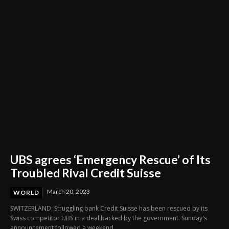
Through Innovation and Purpose
UBS agrees ‘Emergency Rescue’ of Its
Troubled Rival Credit Suisse
March 20, 2023
WORLD
SWITZERLAND: Struggling bank Credit Suisse has been rescued by its
Swiss competitor UBS in a deal backed by the government. Sunday's
announcement followed a weekend...