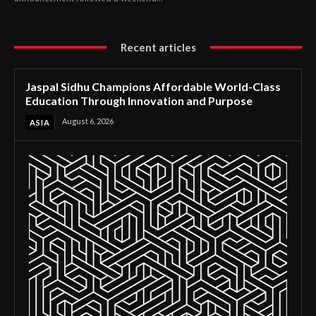
Recent articles
Jaspal Sidhu Champions Affordable World-Class
Education Through Innovation and Purpose
August 6, 2026
ASIA