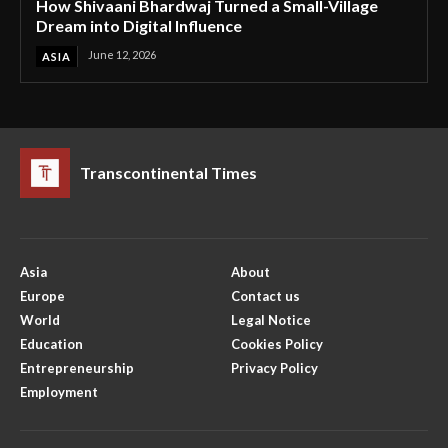
How Shivaani Bhardwaj Turned a Small-Village
Dream into Digital Influence
June 12, 2026
ASIA
Transcontinental Times
Asia
About
Europe
Contact us
World
Legal Notice
Education
Cookies Policy
Entrepreneurship
Privacy Policy
Employment