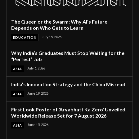
The Queen or the Swarm: Why AI’s Future
Depends on Who Gets to Learn
July 15, 2026
EDUCATION
Why India’s Graduates Must Stop Waiting for the
“Perfect” Job
July 6, 2026
ASIA
India’s Innovation Strategy and the China Misread
June 19, 2026
ASIA
First Look Poster of ‘Aryabhatt Ka Zero’ Unveiled,
Worldwide Release Set for 7 August 2026
June 15, 2026
ASIA