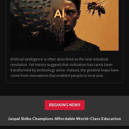
Artificial intelligence is often described as the next industrial
revolution. Yet history suggests that civilization has rarely been
transformed by technology alone. Instead, the greatest leaps have
come from innovations that enabled people to trust and...
BREAKING NEWS
Jaspal Sidhu Champions Affordable World-Class Education