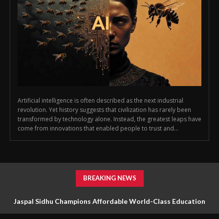
Artificial intelligence is often described as the next industrial
revolution. Yet history suggests that civilization has rarely been
transformed by technology alone. Instead, the greatest leaps have
come from innovations that enabled people to trust and...
BREAKING NEWS
Jaspal Sidhu Champions Affordable World-Class Education