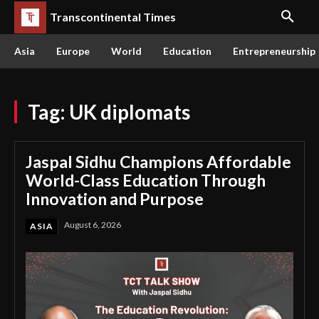
Transcontinental Times
Asia
Europe
World
Education
Entrepreneurship
Tag:
UK diplomats
Jaspal Sidhu Champions Affordable
World-Class Education Through
Innovation and Purpose
August 6, 2026
ASIA