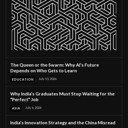
The Queen or the Swarm: Why AI’s Future
Depends on Who Gets to Learn
July 15, 2026
EDUCATION
Why India’s Graduates Must Stop Waiting for the
“Perfect” Job
July 6, 2026
ASIA
India’s Innovation Strategy and the China Misread