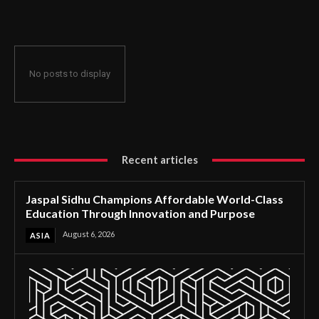
Through Innovation and Purpose
No posts to display
Recent articles
Jaspal Sidhu Champions Affordable World-Class
Education Through Innovation and Purpose
August 6, 2026
ASIA