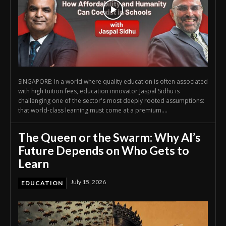
SINGAPORE: In a world where quality education is often associated
with high tuition fees, education innovator Jaspal Sidhu is
challenging one of the sector's most deeply rooted assumptions:
that world-class learning must come at a premium....
The Queen or the Swarm: Why AI’s
Future Depends on Who Gets to
Learn
July 15, 2026
EDUCATION