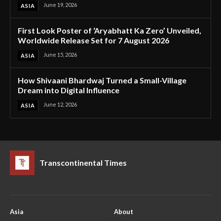
June 19, 2026
ASIA
First Look Poster of ‘Aryabhatt Ka Zero’ Unveiled,
Worldwide Release Set for 7 August 2026
June 15, 2026
ASIA
How Shivaani Bhardwaj Turned a Small-Village
Dream into Digital Influence
June 12, 2026
ASIA
Transcontinental Times
Asia
About