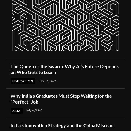
The Queen or the Swarm: Why AI’s Future Depends
on Who Gets to Learn
July 15, 2026
EDUCATION
Why India’s Graduates Must Stop Waiting for the
“Perfect” Job
July 6, 2026
ASIA
India’s Innovation Strategy and the China Misread