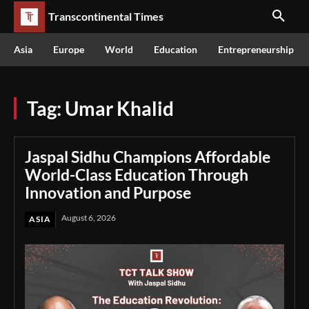
Transcontinental Times
Asia
Europe
World
Education
Entrepreneurship
Tag:
Umar Khalid
Jaspal Sidhu Champions Affordable
World-Class Education Through
Innovation and Purpose
August 6, 2026
ASIA