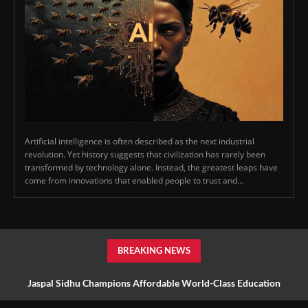
Artificial intelligence is often described as the next industrial
revolution. Yet history suggests that civilization has rarely been
transformed by technology alone. Instead, the greatest leaps have
come from innovations that enabled people to trust and...
BREAKING NEWS
Jaspal Sidhu Champions Affordable World-Class Education