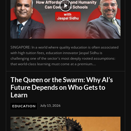
SINGAPORE: In a world where quality education is often associated
with high tuition fees, education innovator Jaspal Sidhu is
challenging one of the sector's most deeply rooted assumptions:
that world-class learning must come at a premium....
The Queen or the Swarm: Why AI’s
Future Depends on Who Gets to
Learn
July 15, 2026
EDUCATION