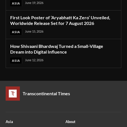
June 19, 2026
ASIA
First Look Poster of ‘Aryabhatt Ka Zero’ Unveiled,
Worldwide Release Set for 7 August 2026
June 15, 2026
ASIA
How Shivaani Bhardwaj Turned a Small-Village
Dream into Digital Influence
June 12, 2026
ASIA
Transcontinental Times
Asia
About