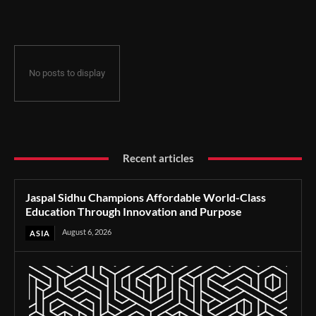
Through Innovation and Purpose
No posts to display
Recent articles
Jaspal Sidhu Champions Affordable World-Class
Education Through Innovation and Purpose
August 6, 2026
ASIA