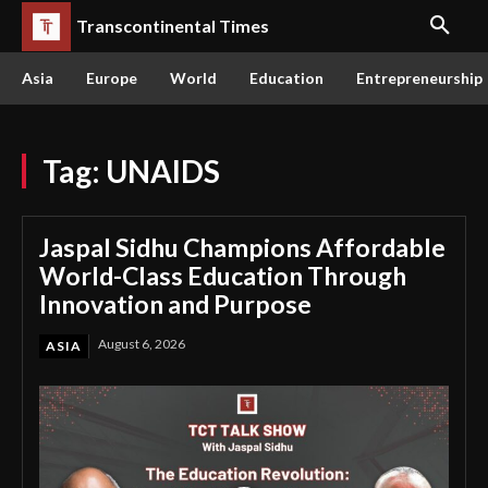
Transcontinental Times
Asia
Europe
World
Education
Entrepreneurship
Tag:
UNAIDS
Jaspal Sidhu Champions Affordable
World-Class Education Through
Innovation and Purpose
August 6, 2026
ASIA