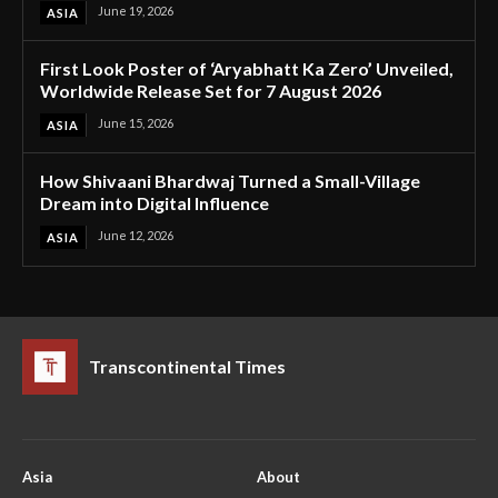
June 19, 2026
ASIA
First Look Poster of ‘Aryabhatt Ka Zero’ Unveiled,
Worldwide Release Set for 7 August 2026
June 15, 2026
ASIA
How Shivaani Bhardwaj Turned a Small-Village
Dream into Digital Influence
June 12, 2026
ASIA
Transcontinental Times
Asia
About