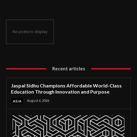
Through Innovation and Purpose
No posts to display
Recent articles
Jaspal Sidhu Champions Affordable World-Class
Education Through Innovation and Purpose
August 6, 2026
ASIA