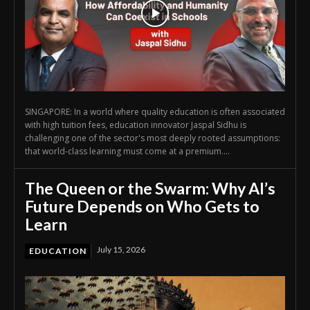
SINGAPORE: In a world where quality education is often associated
with high tuition fees, education innovator Jaspal Sidhu is
challenging one of the sector's most deeply rooted assumptions:
that world-class learning must come at a premium....
The Queen or the Swarm: Why AI’s
Future Depends on Who Gets to
Learn
July 15, 2026
EDUCATION