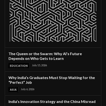
The Queen or the Swarm: Why AI’s Future
Depends on Who Gets to Learn
July 15, 2026
EDUCATION
Why India’s Graduates Must Stop Waiting for the
“Perfect” Job
July 6, 2026
ASIA
India’s Innovation Strategy and the China Misread