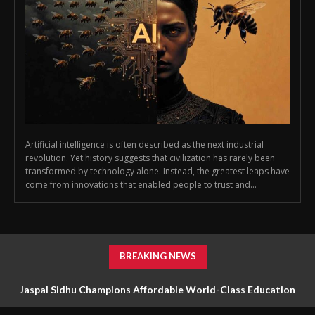
Artificial intelligence is often described as the next industrial
revolution. Yet history suggests that civilization has rarely been
transformed by technology alone. Instead, the greatest leaps have
come from innovations that enabled people to trust and...
BREAKING NEWS
Jaspal Sidhu Champions Affordable World-Class Education