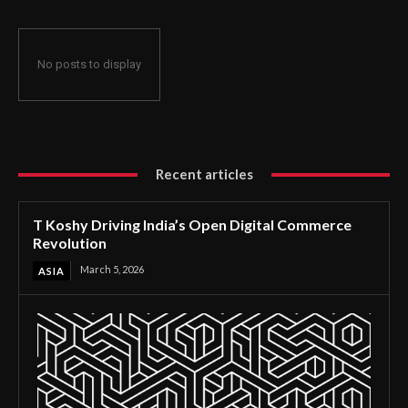
No posts to display
Recent articles
T Koshy Driving India’s Open Digital Commerce
Revolution
March 5, 2026
ASIA