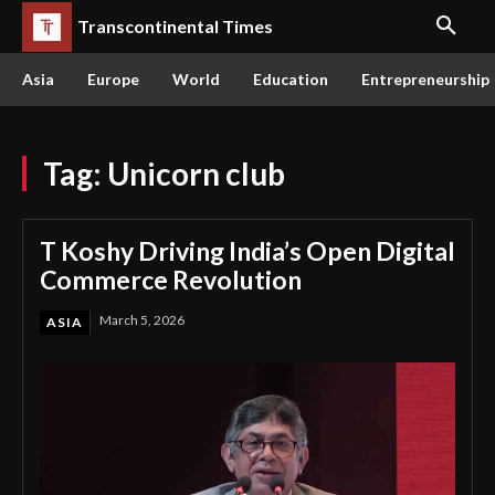
Transcontinental Times
Asia
Europe
World
Education
Entrepreneurship
Tag:
Unicorn club
T Koshy Driving India’s Open Digital
Commerce Revolution
March 5, 2026
ASIA