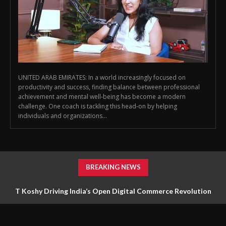
UNITED ARAB EMIRATES: In a world increasingly focused on
productivity and success, finding balance between professional
achievement and mental well‑being has become a modern
challenge. One coach is tackling this head‑on by helping
individuals and organizations...
BREAKING NEWS
T Koshy Driving India’s Open Digital Commerce Revolution