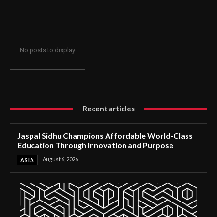
Through Innovation and Purpose
No posts to display
Recent articles
Jaspal Sidhu Champions Affordable World-Class
Education Through Innovation and Purpose
August 6, 2026
ASIA