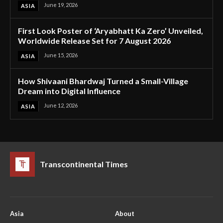
June 19, 2026
ASIA
First Look Poster of ‘Aryabhatt Ka Zero’ Unveiled,
Worldwide Release Set for 7 August 2026
June 15, 2026
ASIA
How Shivaani Bhardwaj Turned a Small-Village
Dream into Digital Influence
June 12, 2026
ASIA
Transcontinental Times
Asia
About