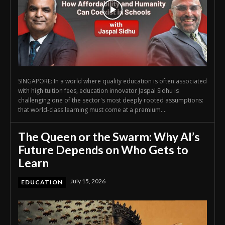
SINGAPORE: In a world where quality education is often associated
with high tuition fees, education innovator Jaspal Sidhu is
challenging one of the sector's most deeply rooted assumptions:
that world-class learning must come at a premium....
The Queen or the Swarm: Why AI’s
Future Depends on Who Gets to
Learn
July 15, 2026
EDUCATION