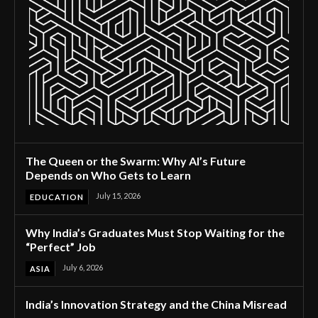
The Queen or the Swarm: Why AI’s Future
Depends on Who Gets to Learn
July 15, 2026
EDUCATION
Why India’s Graduates Must Stop Waiting for the
“Perfect” Job
July 6, 2026
ASIA
India’s Innovation Strategy and the China Misread