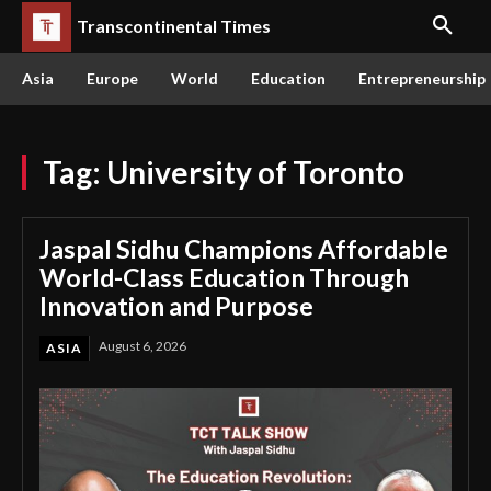
Transcontinental Times
Asia
Europe
World
Education
Entrepreneurship
Tag:
University of Toronto
Jaspal Sidhu Champions Affordable
World-Class Education Through
Innovation and Purpose
August 6, 2026
ASIA