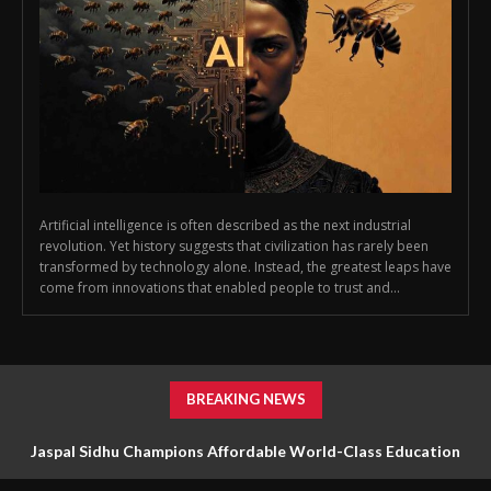
Artificial intelligence is often described as the next industrial
revolution. Yet history suggests that civilization has rarely been
transformed by technology alone. Instead, the greatest leaps have
come from innovations that enabled people to trust and...
BREAKING NEWS
Jaspal Sidhu Champions Affordable World-Class Education