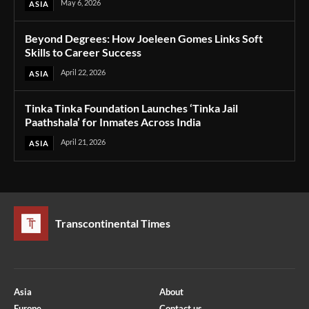
May 6, 2026
ASIA
Beyond Degrees: How Joeleen Gomes Links Soft
Skills to Career Success
April 22, 2026
ASIA
Tinka Tinka Foundation Launches ‘Tinka Jail
Paathshala’ for Inmates Across India
April 21, 2026
ASIA
Transcontinental Times
Asia
About
Europe
Contact us