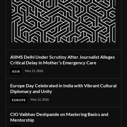
AIIMS Delhi Under Scrutiny After Journalist Alleges
Critical Delay in Mother’s Emergency Care
May 21, 2026
ASIA
Europe Day Celebrated in India with Vibrant Cultural
Diplomacy and Unity
May 12, 2026
EUROPE
CIO Vaibhav Deshpande on Mastering Basics and
Mentorship