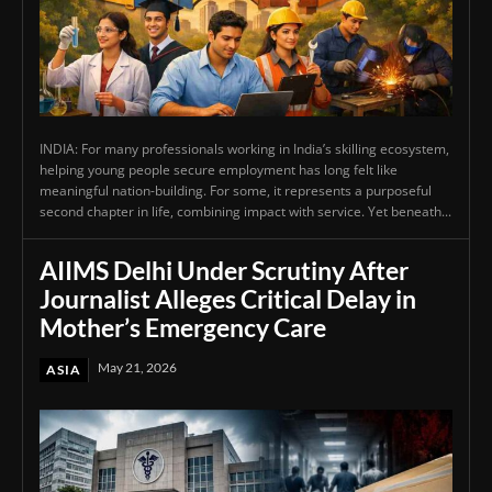
INDIA: For many professionals working in India’s skilling ecosystem,
helping young people secure employment has long felt like
meaningful nation-building. For some, it represents a purposeful
second chapter in life, combining impact with service. Yet beneath...
AIIMS Delhi Under Scrutiny After
Journalist Alleges Critical Delay in
Mother’s Emergency Care
May 21, 2026
ASIA