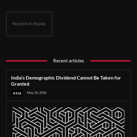
No posts to display
Recent articles
India’s Demographic Dividend Cannot Be Taken for
Granted
May 26, 2026
ASIA