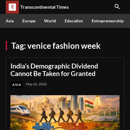
Transcontinental Times
Asia
Europe
World
Education
Entrepreneurship
Tag:
venice fashion week
India’s Demographic Dividend
Cannot Be Taken for Granted
May 26, 2026
ASIA