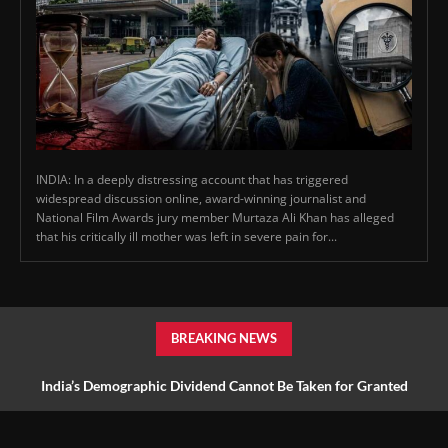
INDIA: In a deeply distressing account that has triggered
widespread discussion online, award-winning journalist and
National Film Awards jury member Murtaza Ali Khan has alleged
that his critically ill mother was left in severe pain for...
BREAKING NEWS
India’s Demographic Dividend Cannot Be Taken for Granted