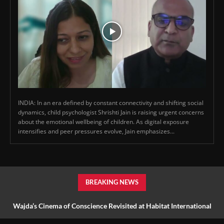
INDIA: In an era defined by constant connectivity and shifting social
dynamics, child psychologist Shrishti Jain is raising urgent concerns
about the emotional wellbeing of children. As digital exposure
intensifies and peer pressures evolve, Jain emphasizes...
BREAKING NEWS
Wajda’s Cinema of Conscience Revisited at Habitat International