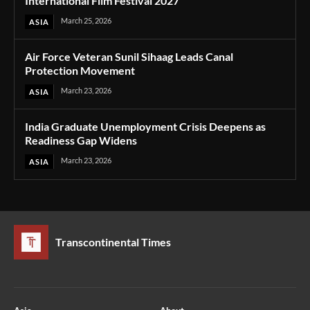
International Film Festival 2027
March 25, 2026
ASIA
Air Force Veteran Sunil Sihaag Leads Canal
Protection Movement
March 23, 2026
ASIA
India Graduate Unemployment Crisis Deepens as
Readiness Gap Widens
March 23, 2026
ASIA
Transcontinental Times