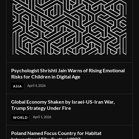
Psychologist Shrishti Jain Warns of Rising Emotional
Risks for Children in Digital Age
April 4, 2026
ASIA
Global Economy Shaken by Israel-US-Iran War,
Trump Strategy Under Fire
April 1, 2026
WORLD
Poland Named Focus Country for Habitat