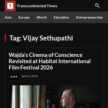
Transcontinental Times
Asia
Europe
World
Education
Entrepreneurship
Tag:
Vijay Sethupathi
Wajda’s Cinema of Conscience
Revisited at Habitat International
Film Festival 2026
April 6, 2026
ASIA