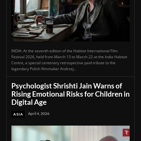
INDIA: At the seventh edition of the Habitat International Film
Festival 2026, held from March 13 to March 22 at the India Habitat
Centre, a special centenary retrospective paid tribute to the
legendary Polish filmmaker Andrzej...
Psychologist Shrishti Jain Warns of
Rising Emotional Risks for Children in
Digital Age
April 4, 2026
ASIA