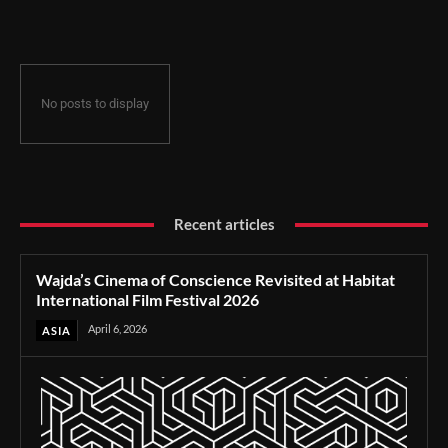
Film Festival 2026
No posts to display
Recent articles
Wajda’s Cinema of Conscience Revisited at Habitat
International Film Festival 2026
April 6, 2026
ASIA