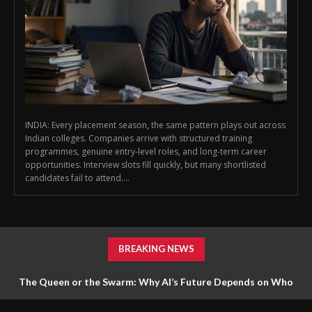
INDIA: Every placement season, the same pattern plays out across
Indian colleges. Companies arrive with structured training
programmes, genuine entry-level roles, and long-term career
opportunities. Interview slots fill quickly, but many shortlisted
candidates fail to attend....
BREAKING NEWS
The Queen or the Swarm: Why AI’s Future Depends on Who
Gets to Learn