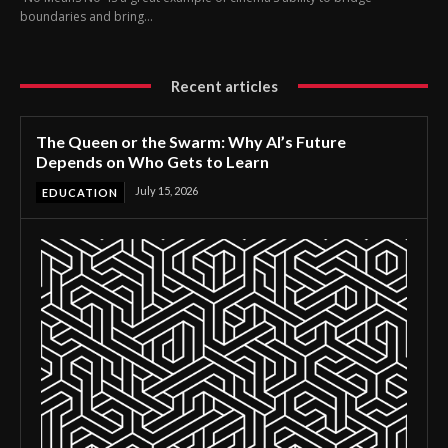
boundaries and bring...
Recent articles
The Queen or the Swarm: Why AI’s Future
Depends on Who Gets to Learn
July 15, 2026
EDUCATION