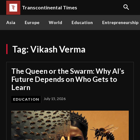
Transcontinental Times
Asia
Europe
World
Education
Entrepreneurship
Tag:
Vikash Verma
The Queen or the Swarm: Why AI’s
Future Depends on Who Gets to
Learn
July 15, 2026
EDUCATION