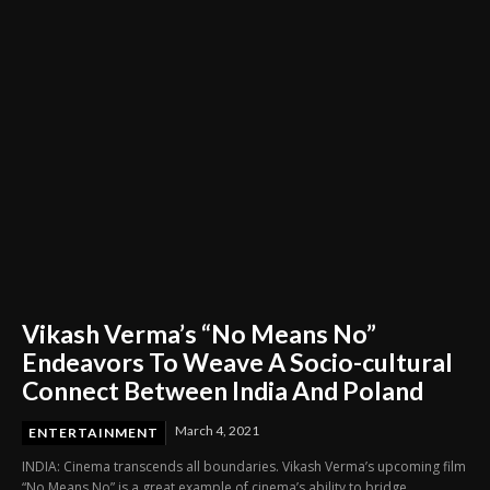
Vikash Verma’s “No Means No”
Endeavors To Weave A Socio-cultural
Connect Between India And Poland
March 4, 2021
ENTERTAINMENT
INDIA: Cinema transcends all boundaries. Vikash Verma’s upcoming film
“No Means No” is a great example of cinema’s ability to bridge