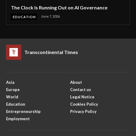
The Clock Is Running Out on AI Governance
June 7, 2026
EDUCATION
Transcontinental Times
Asia
About
Europe
Contact us
World
Legal Notice
Education
Cookies Policy
Entrepreneurship
Privacy Policy
Employment