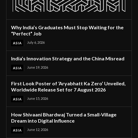
Why India’s Graduates Must Stop Waiting for the
“Perfect” Job
July 6, 2026
ASIA
India’s Innovation Strategy and the China Misread
June 19, 2026
ASIA
First Look Poster of ‘Aryabhatt Ka Zero’ Unveiled,
Worldwide Release Set for 7 August 2026
June 15, 2026
ASIA
How Shivaani Bhardwaj Turned a Small-Village
Dream into Digital Influence
June 12, 2026
ASIA