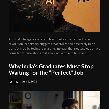
Artificial intelligence is often described as the next industrial
revolution. Yet history suggests that civilization has rarely been
transformed by technology alone. Instead, the greatest leaps have
come from innovations that enabled people to trust and...
Why India’s Graduates Must Stop
Waiting for the “Perfect” Job
July 6, 2026
ASIA