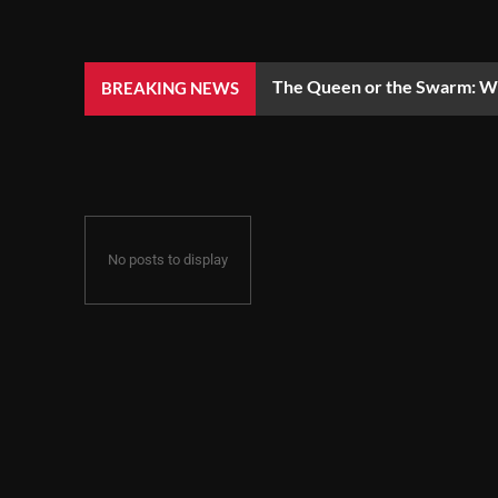
The Queen or the Swarm: Wh
BREAKING NEWS
No posts to display