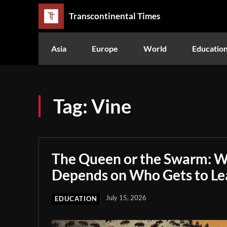
Transcontinental Times
Asia
Europe
World
Educatio
Tag:
Vine
The Queen or the Swarm: W
Depends on Who Gets to Le
July 15, 2026
EDUCATION