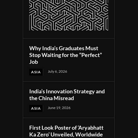
Why India’s Graduates Must
Stop Waiting for the “Perfect”
Job
July 6, 2026
ASIA
India’s Innovation Strategy and
the China Misread
June 19, 2026
ASIA
First Look Poster of ‘Aryabhatt
Ka Zero’ Unveiled, Worldwide