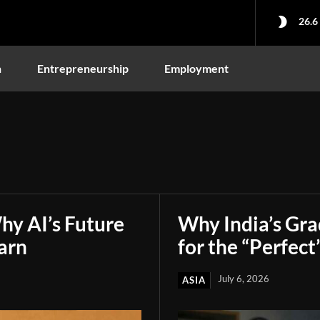
26.6
n
Entrepreneurship
Employment
hy AI’s Future
Why India’s Gr
arn
for the “Perfect
July 6, 2026
ASIA