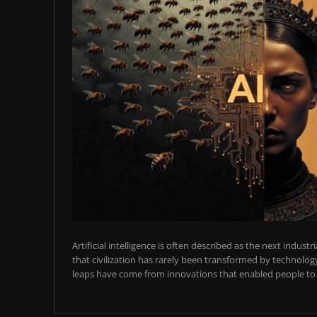
Artificial intelligence is often described as the next industr
that civilization has rarely been transformed by technology
leaps have come from innovations that enabled people to t