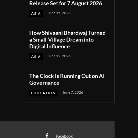
Release Set for 7 August 2026
June 15, 2026
ASIA
How Shivaani Bhardwaj Turned
a Small-Village Dream into
Digital Influence
June 12, 2026
ASIA
The Clock Is Running Out on AI
Governance
June 7, 2026
EDUCATION
Facebook