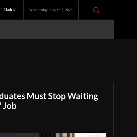
C
Madrid
Wednesday, August 5, 2026
aduates Must Stop Waiting
” Job