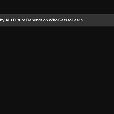
y AI’s Future Depends on Who Gets to Learn