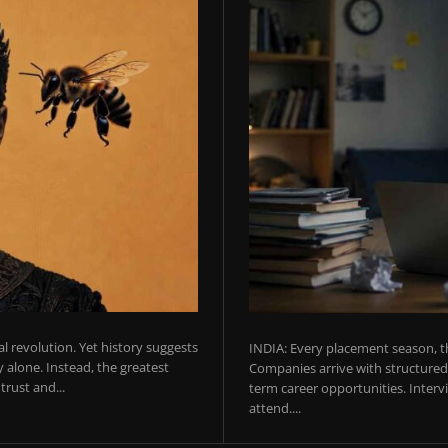
ial revolution. Yet history suggests
INDIA: Every placement season, th
 alone. Instead, the greatest
Companies arrive with structured 
rust and...
term career opportunities. Intervie
attend....