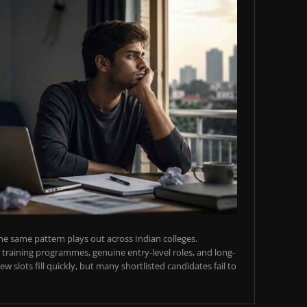
e same pattern plays out across Indian colleges.
training programmes, genuine entry-level roles, and long-
w slots fill quickly, but many shortlisted candidates fail to