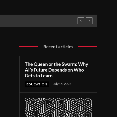
Recent articles
The Queen or the Swarm: Why
AI’s Future Depends on Who
Gets to Learn
July 15, 2026
EDUCATION