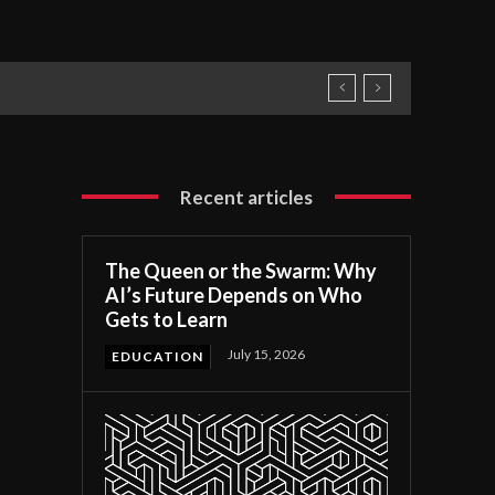
Recent articles
The Queen or the Swarm: Why
AI’s Future Depends on Who
Gets to Learn
July 15, 2026
EDUCATION