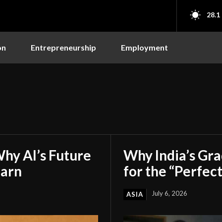
28.1
on
Entrepreneurship
Employment
hy AI’s Future
Why India’s Gr
earn
for the “Perfect
July 6, 2026
ASIA