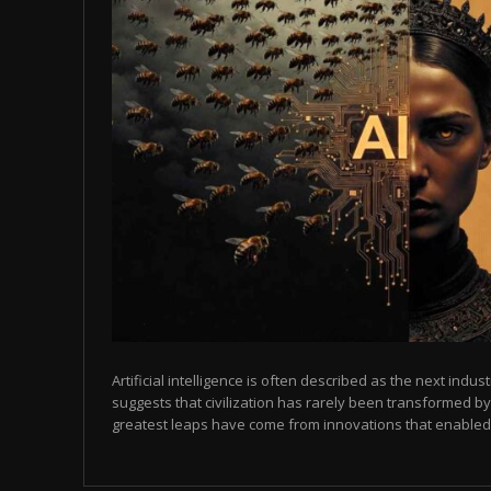
Artificial intelligence is often described as the next indust
suggests that civilization has rarely been transformed by
greatest leaps have come from innovations that enabled p