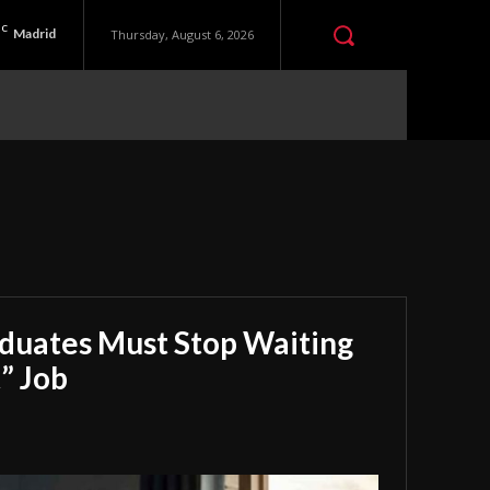
C
Madrid
Thursday, August 6, 2026
aduates Must Stop Waiting
” Job