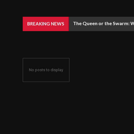
The Queen or the Swarm: W
BREAKING NEWS
No posts to display