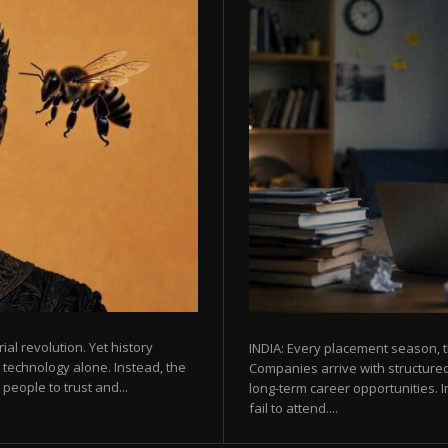
rial revolution. Yet history
INDIA: Every placement season, t
 technology alone. Instead, the
Companies arrive with structured
eople to trust and...
long-term career opportunities. In
fail to attend....