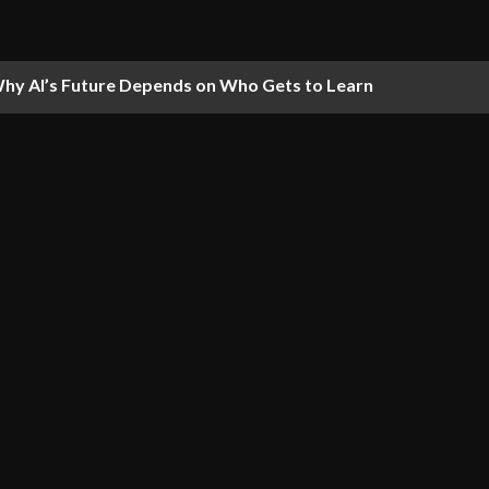
hy AI’s Future Depends on Who Gets to Learn