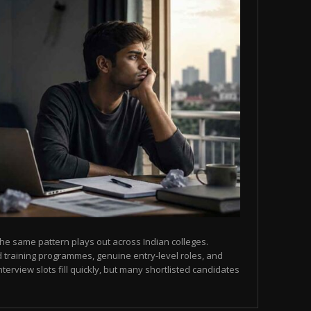
he same pattern plays out across Indian colleges.
 training programmes, genuine entry-level roles, and
terview slots fill quickly, but many shortlisted candidates