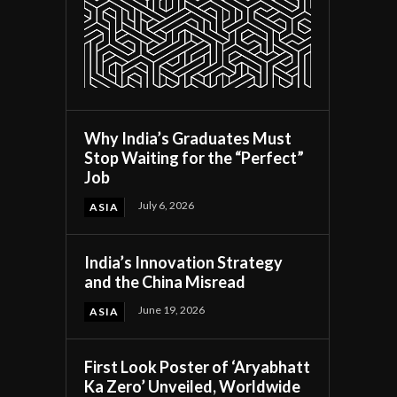
Why India’s Graduates Must
Stop Waiting for the “Perfect”
Job
July 6, 2026
ASIA
India’s Innovation Strategy
and the China Misread
June 19, 2026
ASIA
First Look Poster of ‘Aryabhatt
Ka Zero’ Unveiled, Worldwide