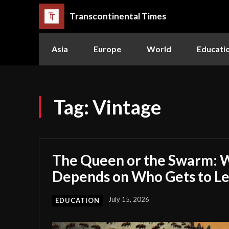
Transcontinental Times
Asia
Europe
World
Educati
Tag:
Vintage
The Queen or the Swarm: W
Depends on Who Gets to L
July 15, 2026
EDUCATION