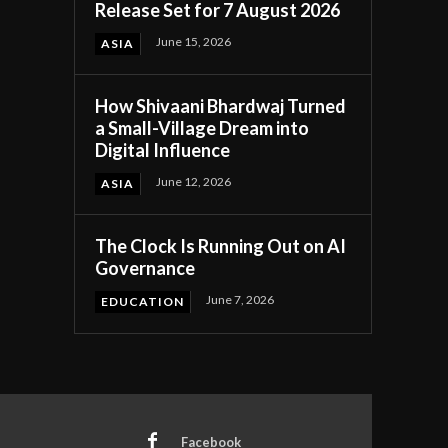
Release Set for 7 August 2026
June 15, 2026
ASIA
How Shivaani Bhardwaj Turned
a Small-Village Dream into
Digital Influence
June 12, 2026
ASIA
The Clock Is Running Out on AI
Governance
June 7, 2026
EDUCATION
Facebook